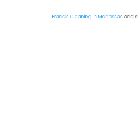
Francis Cleaning in Manassas
and su
10% Disc
For Referral A New 
One Time Only