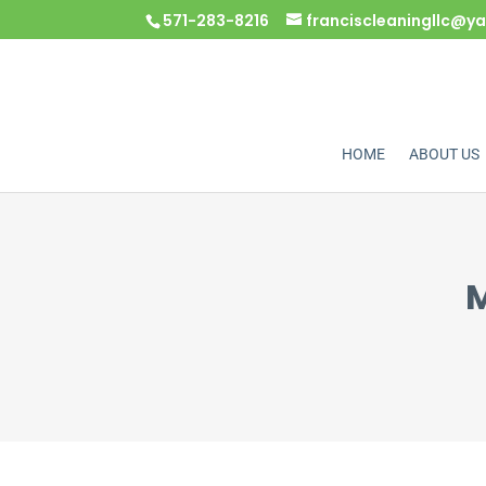
571-283-8216
franciscleaningllc@
HOME
ABOUT US