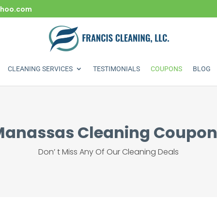
yahoo.com
CLEANING SERVICES
TESTIMONIALS
COUPONS
BLOG
Manassas Cleaning Coupon
Don’ t Miss Any Of Our Cleaning Deals