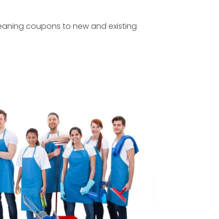
leaning coupons to new and existing