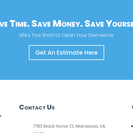
ve Time. Save Money. Save Yourse
Life’s Too Short to Clean Your Own Home
Get An Estimate Here
Contact Us
7783 Black Horse Ct, Manassas, VA