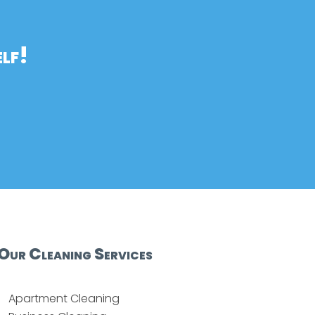
lf!
Our Cleaning Services
Apartment Cleaning