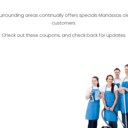
rrounding areas continually offers specials Manassas c
customers.
Check out these coupons, and check back for updates.
ount
Client