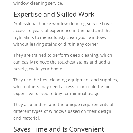
window cleaning service.
Expertise and Skilled Work
Professional house window cleaning service have
access to years of experience in the field and the
right skills to meticulously clean your windows
without leaving stains or dirt in any corner.
They are trained to perform deep cleaning, which
can easily remove the toughest stains and add a
novel glow to your home.
They use the best cleaning equipment and supplies,
which others may need access to or could be too
expensive for you to buy for minimal usage.
They also understand the unique requirements of
different types of windows based on their design
and material.
Saves Time and Is Convenient