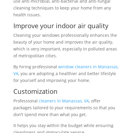
use anti-microbial, anti-bacterial and anti-fungal
cleaning techniques to keep your home from any
health issues.
Improve your indoor air quality
Cleaning your windows professionally enhances the
beauty of your home and improves the air quality,
which is very important, especially in polluted areas
of metropolitan cities.
By hiring professional
window cleaners in Manassas,
VA
, you are adopting a healthier and better lifestyle
for yourself and improving your home.
Customization
Professional
cleaners in Manassas, VA
, offer
packages tailored to your requirements so that you
don’t spend more than what you get.
It helps you stay within the budget while ensuring
cleanliness and immaculate service.