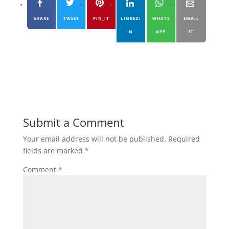
SHARE
TWEET
PIN_IT
LINKEDI
WHATS
EMAIL
N
APP
IT
Submit a Comment
Your email address will not be published.
Required
fields are marked
*
Comment
*