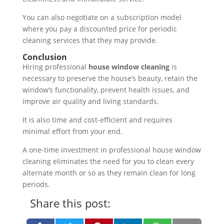
You can also negotiate on a subscription model
where you pay a discounted price for periodic
cleaning services that they may provide.
Conclusion
Hiring professional
house window cleaning
is
necessary to preserve the house’s beauty, retain the
window’s functionality, prevent health issues, and
improve air quality and living standards.
It is also time and cost-efficient and requires
minimal effort from your end.
A one-time investment in professional house window
cleaning eliminates the need for you to clean every
alternate month or so as they remain clean for long
periods.
Share this post: