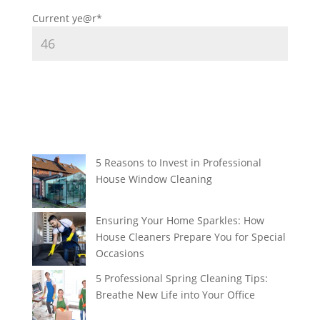
Current ye
@r
*
5 Reasons to Invest in Professional
House Window Cleaning
Ensuring Your Home Sparkles: How
House Cleaners Prepare You for Special
Occasions
5 Professional Spring Cleaning Tips:
Breathe New Life into Your Office