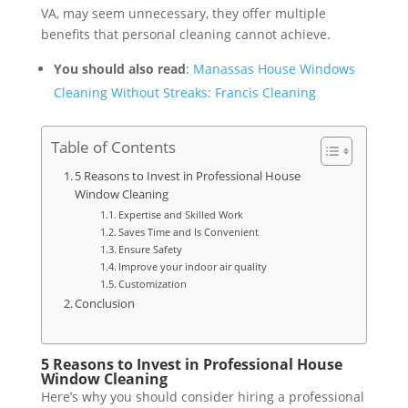
VA, may seem unnecessary, they offer multiple
benefits that personal cleaning cannot achieve.
You should also read
:
Manassas House Windows
Cleaning Without Streaks: Francis Cleaning
Table of Contents
5 Reasons to Invest in Professional House
Window Cleaning
Expertise and Skilled Work
Saves Time and Is Convenient
Ensure Safety
Improve your indoor air quality
Customization
Conclusion
5 Reasons to Invest in Professional House
Window Cleaning
Here’s why you should consider hiring a professional