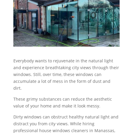
Everybody wants to rejuvenate in the natural light
and experience breathtaking city views through their
windows. Still, over time, these windows can
accumulate a lot of mess in the form of dust and
dirt.
These grimy substances can reduce the aesthetic
value of your home and make it look messy.
Dirty windows can obstruct healthy natural light and
distract you from city views. While hiring
professional house windows cleaners in Manassas,