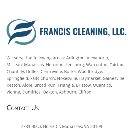
We serve the following areas: Arlington, Alexandria,
McLean, Manassas, Herndon, Leesburg, Warrenton, Fairfax,
Chantilly, Dulles, Centreville, Burke, Woodbridge,
Springfield, Falls Church, Nokesville, Haymarket, Gainesville,
Reston, Aldie, Broad Run, Triangle, Bristow, Quantico,
Vienna, Dumfries, Oakton, Ashburn, Clifton
Contact Us
7783 Black Horse Ct, Manassas, VA 20109