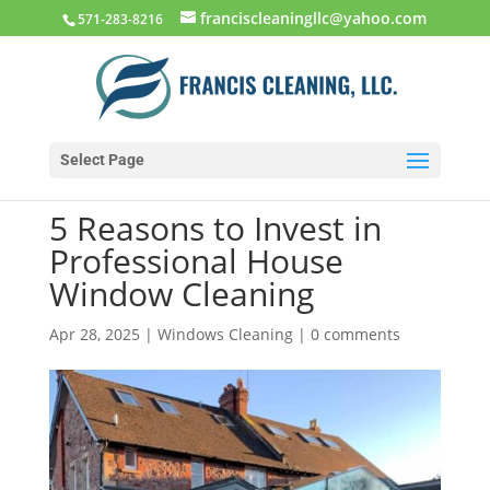
franciscleaningllc@yahoo.com
571-283-8216
Select Page
5 Reasons to Invest in
Professional House
Window Cleaning
Apr 28, 2025
|
Windows Cleaning
|
0 comments