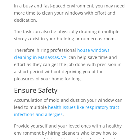
In a busy and fast-paced environment, you may need
more time to clean your windows with effort and
dedication.
The task can also be physically draining if multiple
storeys exist in your building or numerous rooms.
Therefore, hiring professional
house windows
cleaning in Manassas, VA
, can help save time and
effort as they can get the job done with precision in
a short period without depriving you of the
pleasures of your home for long.
Ensure Safety
Accumulation of mold and dust on your window can
lead to multiple
health issues like respiratory tract
infections and allergies
.
Provide yourself and your loved ones with a healthy
environment by hiring cleaners who know how to