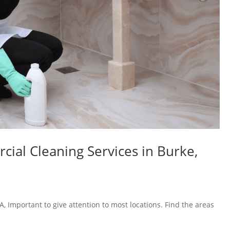
al Cleaning Services in Burke,
, Important to give attention to most locations. Find the areas