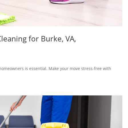
leaning for Burke, VA,
homeowners is essential. Make your move stress-free with