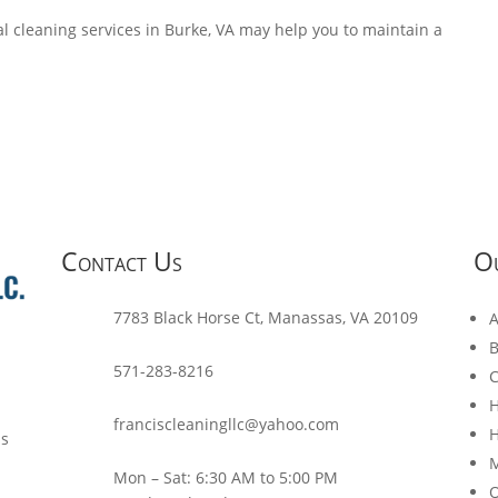
l cleaning services in Burke, VA may help you to maintain a
Contact Us
Ou
7783 Black Horse Ct, Manassas, VA 20109
A
B
571-283-8216
C
H
franciscleaningllc@yahoo.com
H
ls
M
Mon – Sat: 6:30 AM to 5:00 PM
O