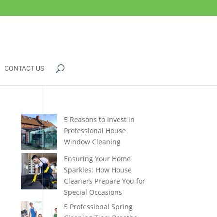
CONTACT US
5 Reasons to Invest in
Professional House
Window Cleaning
Ensuring Your Home
Sparkles: How House
Cleaners Prepare You for
Special Occasions
5 Professional Spring