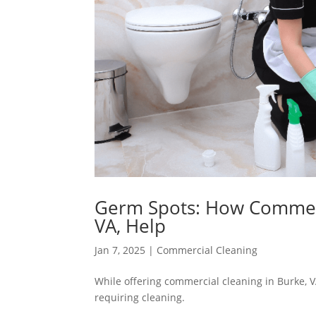
Germ Spots: How Commerci
VA, Help
Jan 7, 2025
|
Commercial Cleaning
While offering commercial cleaning in Burke, VA
requiring cleaning.