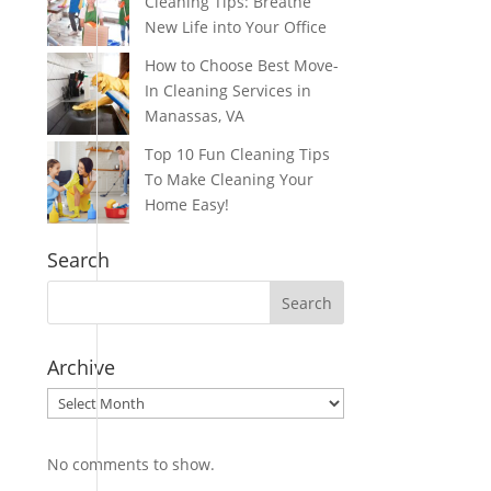
Cleaning Tips: Breathe
New Life into Your Office
How to Choose Best Move-
In Cleaning Services in
Manassas, VA
Top 10 Fun Cleaning Tips
To Make Cleaning Your
Home Easy!
Search
Archive
Archive
No comments to show.