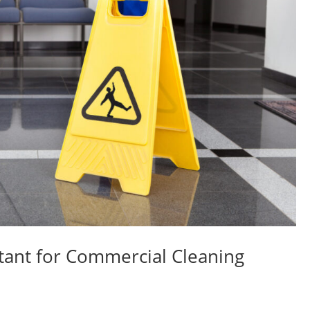
tant for Commercial Cleaning