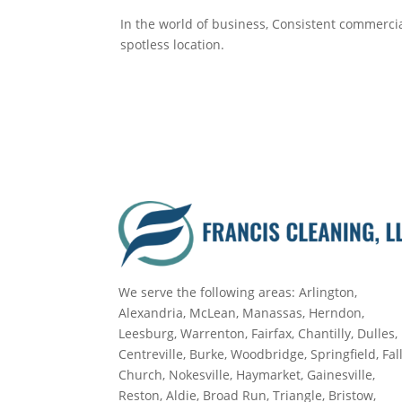
In the world of business, Consistent commercia
spotless location.
We serve the following areas: Arlington,
Alexandria, McLean, Manassas, Herndon,
Leesburg, Warrenton, Fairfax, Chantilly, Dulles,
Centreville, Burke, Woodbridge, Springfield, Fal
Church, Nokesville, Haymarket, Gainesville,
Reston, Aldie, Broad Run, Triangle, Bristow,