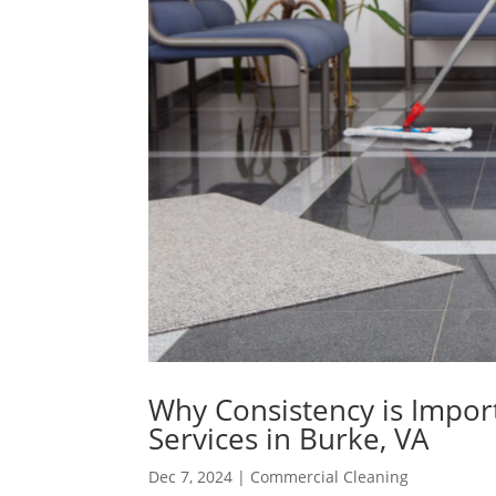
Why Consistency is Impor
Services in Burke, VA
Dec 7, 2024
|
Commercial Cleaning