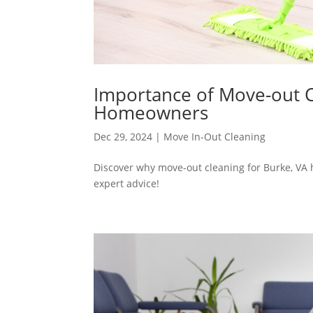
Importance of Move-out C
Homeowners
Dec 29, 2024
|
Move In-Out Cleaning
Discover why move-out cleaning for Burke, VA 
expert advice!