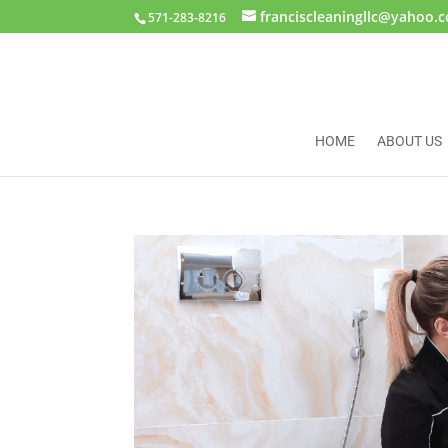
franciscleaningllc@yahoo.
571-283-8216
HOME
ABOUT US