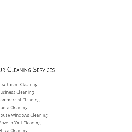
r Cleaning Services
partment Cleaning
usiness Cleaning
ommercial Cleaning
ome Cleaning
ouse Windows Cleaning
ove In/Out Cleaning
ffice Cleaning