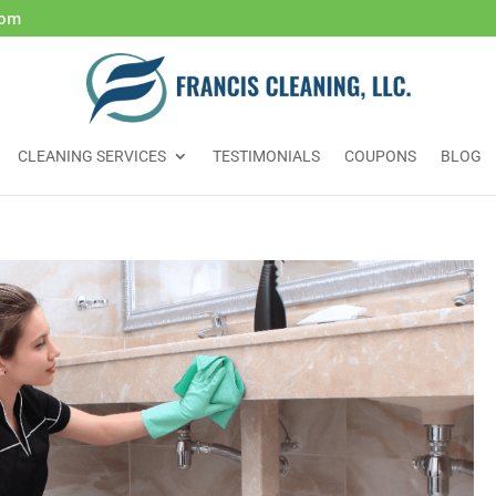
com
CLEANING SERVICES
TESTIMONIALS
COUPONS
BLOG