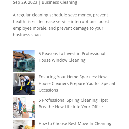
Sep 29, 2023
|
Business Cleaning
A regular cleaning schedule save money, prevent
health risks, decrease service interruptions, boost
employee morale, and prevent damage to your
business space.
5 Reasons to Invest in Professional
House Window Cleaning
Ensuring Your Home Sparkles: How
House Cleaners Prepare You for Special
Occasions
5 Professional Spring Cleaning Tips:
Breathe New Life into Your Office
How to Choose Best Move-In Cleaning