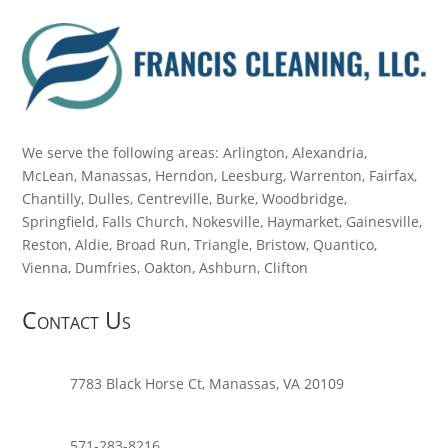
We serve the following areas: Arlington, Alexandria,
McLean, Manassas, Herndon, Leesburg, Warrenton, Fairfax,
Chantilly, Dulles, Centreville, Burke, Woodbridge,
Springfield, Falls Church, Nokesville, Haymarket, Gainesville,
Reston, Aldie, Broad Run, Triangle, Bristow, Quantico,
Vienna, Dumfries, Oakton, Ashburn, Clifton
Contact Us
7783 Black Horse Ct, Manassas, VA 20109
571-283-8216