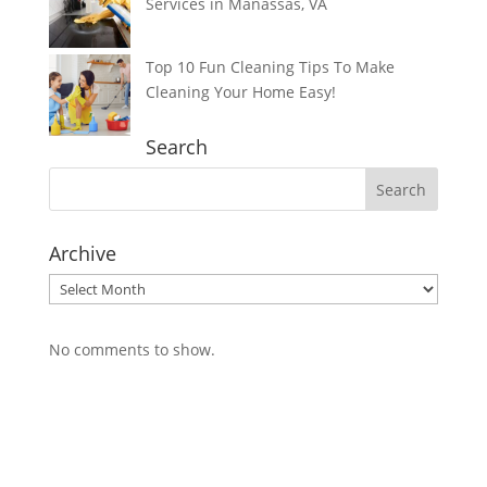
Services in Manassas, VA
Top 10 Fun Cleaning Tips To Make
Cleaning Your Home Easy!
Search
Archive
Archive
No comments to show.