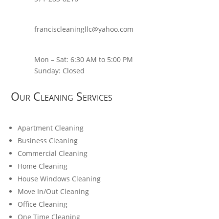
franciscleaningllc@yahoo.com
Mon – Sat: 6:30 AM to 5:00 PM
Sunday: Closed
Our Cleaning Services
Apartment Cleaning
Business Cleaning
Commercial Cleaning
Home Cleaning
House Windows Cleaning
Move In/Out Cleaning
Office Cleaning
One Time Cleaning