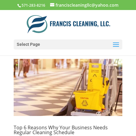
franciscleaningllc@yahoo.com
571-283-8216
Select Page
Top 6 Reasons Why Your Business Needs
Regular Cleaning Schedule