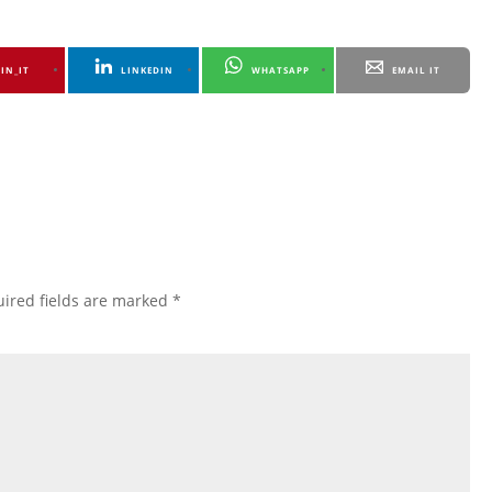
PIN_IT
LINKEDIN
WHATSAPP
EMAIL IT
ired fields are marked
*