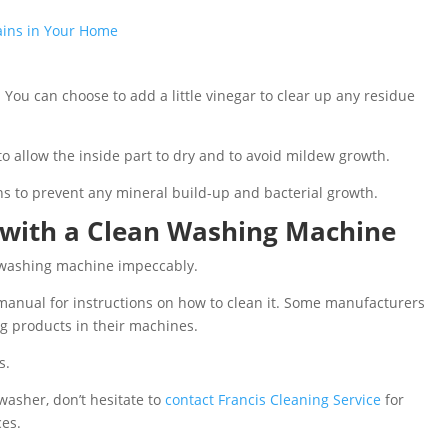
tains in Your Home
 You can choose to add a little vinegar to clear up any residue
to allow the inside part to dry and to avoid mildew growth.
hs to prevent any mineral build-up and bacterial growth.
 with a Clean Washing Machine
 washing machine impeccably.
anual for instructions on how to clean it. Some manufacturers
g products in their machines.
s.
 washer, don’t hesitate to
contact Francis Cleaning Service
for
ces.