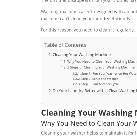
The dirt that disappears from your clothes has
Washing machines aren’t designed with an outle
machine can’t clean your laundry efficiently.
For this reason, you need to clean it regularly.
Table of Contents
Cleaning Your Washing Machine
Why You Need to Clean Your Washing Mach
3 Steps of Cleaning Your Washing Machine
Step 1: Run Your Washer on Hot Wate
Step 2: Scrub the Washer
Step 3: Run Another Cycle
Do Your Laundry Better with a Clean Washing
Cleaning Your Washing
Why You Need to Clean Your 
Cleaning your washer helps to maintain it for l