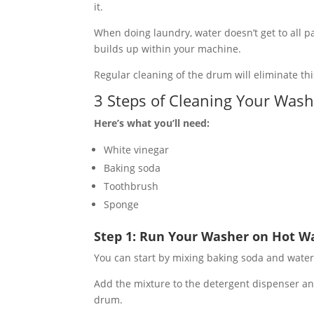
it.
When doing laundry, water doesn’t get to all 
builds up within your machine.
Regular cleaning of the drum will eliminate th
3 Steps of Cleaning Your Was
Here’s what you’ll need:
White vinegar
Baking soda
Toothbrush
Sponge
Step 1: Run Your Washer on Hot W
You can start by mixing baking soda and water
Add the mixture to the detergent dispenser an
drum.