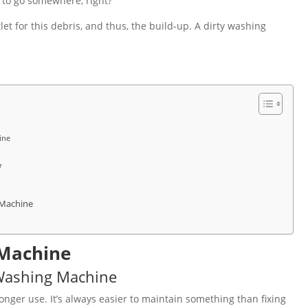
 to go somewhere, right?
t for this debris, and thus, the build-up. A dirty washing
ine
r
 Machine
 Machine
Washing Machine
onger use. It’s always easier to maintain something than fixing