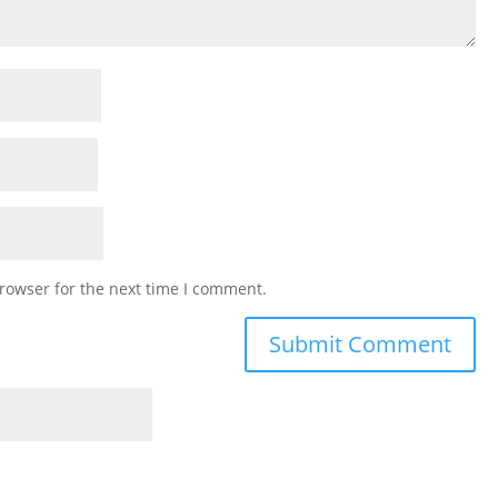
rowser for the next time I comment.