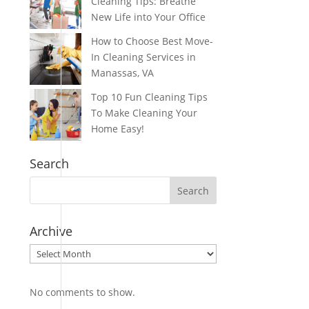
Cleaning Tips: Breathe
New Life into Your Office
How to Choose Best Move-
In Cleaning Services in
Manassas, VA
Top 10 Fun Cleaning Tips
To Make Cleaning Your
Home Easy!
Search
Archive
Archive
No comments to show.