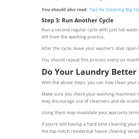
You should also read
:
Tips for Cleaning Big S
Step 3: Run Another Cycle
Run a second regular cycle with just hot water.
left from the washing process.
After the cycle, leave your washer’s door open 
You should repeat this process every six mont
Do Your Laundry Better
With the above steps, you can now clean your
Make sure you check your washing machines’ m
may discourage use of cleansers and de-scalin
Using them may invalidate your warranty term
If you’re still having a hard time cleaning your
the top-notch residential house cleaning servi