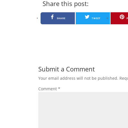
Share this post:
SHARE
TWEET
Submit a Comment
Your email address will not be published.
Requ
Comment
*