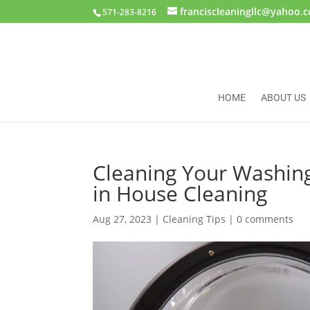
franciscleaningllc@yahoo.
571-283-8216
HOME
ABOUT US
Cleaning Your Washin
in House Cleaning
Aug 27, 2023
|
Cleaning Tips
|
0 comments