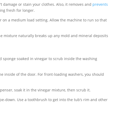
 damage or stain your clothes. Also, it removes and
prevents
ng fresh for longer.
r on a medium load setting. Allow the machine to run so that
The mixture naturally breaks up any mold and mineral deposits
and sponge soaked in vinegar to scrub inside the washing
e inside of the door. For front-loading washers, you should
enser, soak it in the vinegar mixture, then scrub it.
ipe-down. Use a toothbrush to get into the tub’s rim and other