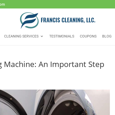
com
CLEANING SERVICES
TESTIMONIALS
COUPONS
BLOG
g Machine: An Important Step