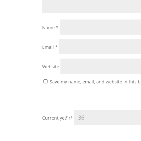
Name
*
Email
*
Website
Save my name, email, and website in this b
Current ye
@r
*