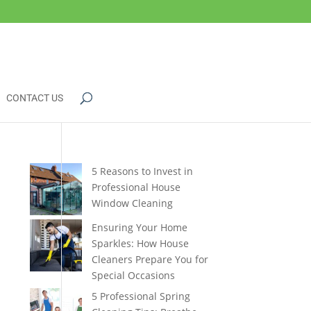
CONTACT US
5 Reasons to Invest in
Professional House
Window Cleaning
Ensuring Your Home
Sparkles: How House
Cleaners Prepare You for
Special Occasions
5 Professional Spring