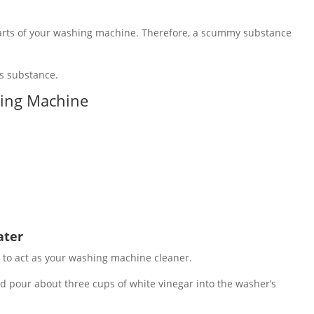
parts of your washing machine. Therefore, a scummy substance
is substance.
hing Machine
ater
 to act as your washing machine cleaner.
d pour about three cups of white vinegar into the washer’s