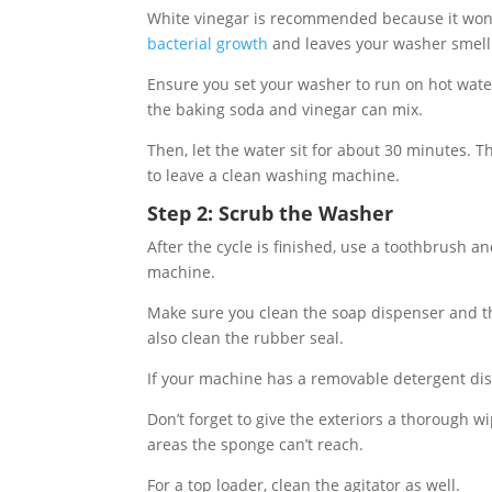
White vinegar is recommended because it won’t
bacterial growth
and leaves your washer smelli
Ensure you set your washer to run on hot wate
the baking soda and vinegar can mix.
Then, let the water sit for about 30 minutes. 
to leave a clean washing machine.
Step 2: Scrub the Washer
After the cycle is finished, use a toothbrush 
machine.
Make sure you clean the soap dispenser and th
also clean the rubber seal.
If your machine has a removable detergent disp
Don’t forget to give the exteriors a thorough w
areas the sponge can’t reach.
For a top loader, clean the agitator as well.