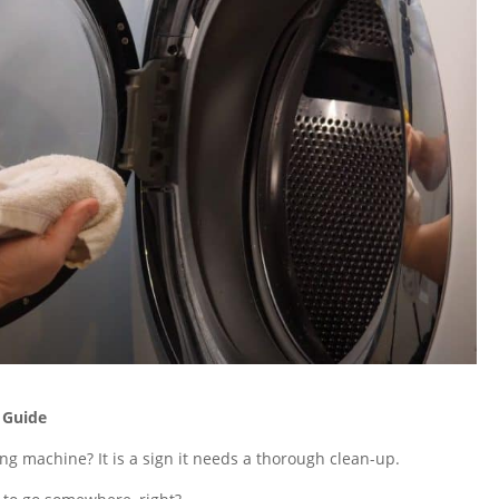
 Guide
g machine? It is a sign it needs a thorough clean-up.