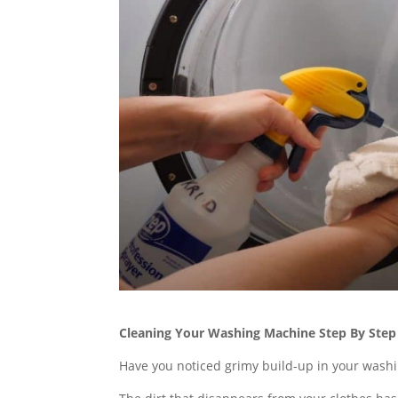
Cleaning Your Washing Machine Step By Step
Have you noticed grimy build-up in your washin