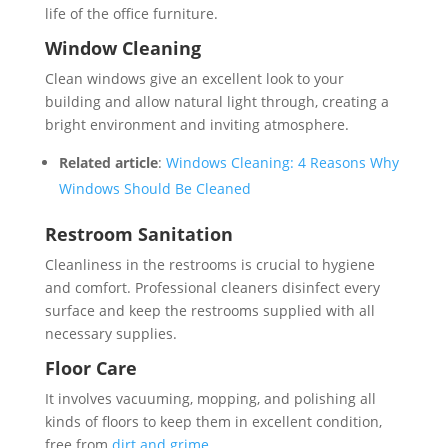
life of the office furniture.
Window Cleaning
Clean windows give an excellent look to your
building and allow natural light through, creating a
bright environment and inviting atmosphere.
Related article
:
Windows Cleaning: 4 Reasons Why
Windows Should Be Cleaned
Restroom Sanitation
Cleanliness in the restrooms is crucial to hygiene
and comfort. Professional cleaners disinfect every
surface and keep the restrooms supplied with all
necessary supplies.
Floor Care
It involves vacuuming, mopping, and polishing all
kinds of floors to keep them in excellent condition,
free from
dirt and grime
.