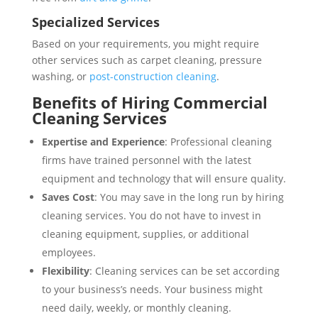
Specialized Services
Based on your requirements, you might require
other services such as carpet cleaning, pressure
washing, or
post-construction cleaning
.
Benefits of Hiring Commercial
Cleaning Services
Expertise and Experience
: Professional cleaning
firms have trained personnel with the latest
equipment and technology that will ensure quality.
Saves Cost
: You may save in the long run by hiring
cleaning services. You do not have to invest in
cleaning equipment, supplies, or additional
employees.
Flexibility
: Cleaning services can be set according
to your business’s needs. Your business might
need daily, weekly, or monthly cleaning.