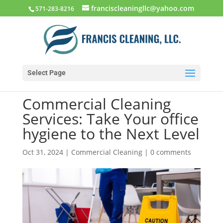
franciscleaningllc@yahoo.com
571-283-8216
Select Page
Commercial Cleaning
Services: Take Your office
hygiene to the Next Level
Oct 31, 2024
|
Commercial Cleaning
|
0 comments