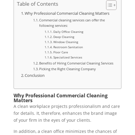
Table of Contents
Why Professional Commercial Cleaning Matters
Commercial cleaning services can offer the
following services:
Daily Office Cleaning
Deep Cleaning
Window Cleaning
Restroom Sanitation
Floor Care
Specialized Services
Benefits of Hiring Commercial Cleaning Services
Picking the Right Cleaning Company
Conclusion
Why Professional Commercial Cleaning
Matters
A clean workplace projects professionalism and care
for details. It, therefore, enhances the brand image
of your firm in the eyes of your clients.
In addition, a clean office minimizes the chances of