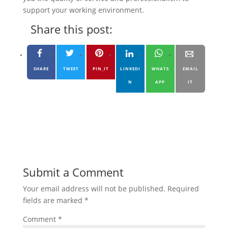
support your working environment.
Share this post:
SHARE
TWEET
PIN_IT
LINKEDI
WHATS
EMAIL
N
APP
IT
Submit a Comment
Your email address will not be published.
Required
fields are marked
*
Comment
*