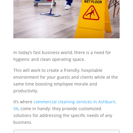
In today’s fast business world, there is a need for
hygienic and clean operating space.
This will work to create a friendly, hospitable
environment for your guests and clients while at the
same time boosting employee morale and
productivity.
It’s where
commercial cleaning services in Ashburn,
VA
, come in handy: they provide customized
solutions for addressing the specific needs of any
business.