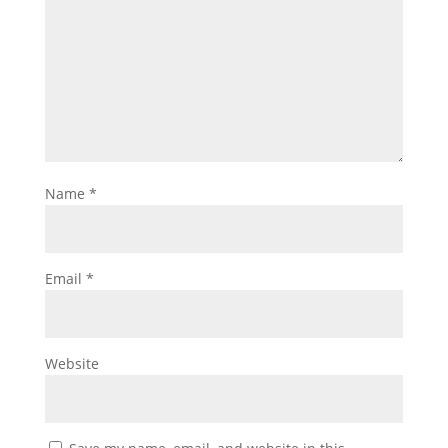
Name
*
Email
*
Website