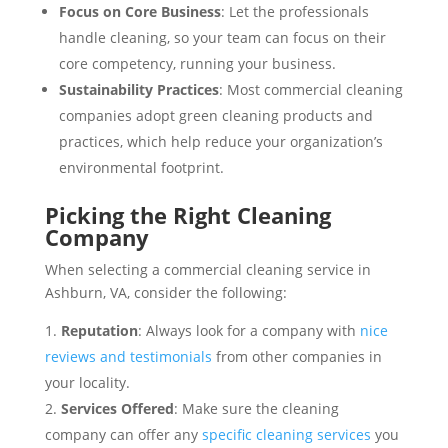
Focus on Core Business
: Let the professionals
handle cleaning, so your team can focus on their
core competency, running your business.
Sustainability Practices
: Most commercial cleaning
companies adopt green cleaning products and
practices, which help reduce your organization’s
environmental footprint.
Picking the Right Cleaning
Company
When selecting a commercial cleaning service in
Ashburn, VA, consider the following:
Reputation
: Always look for a company with
nice
reviews and testimonials
from other companies in
your locality.
Services Offered
: Make sure the cleaning
company can offer any
specific cleaning services
you