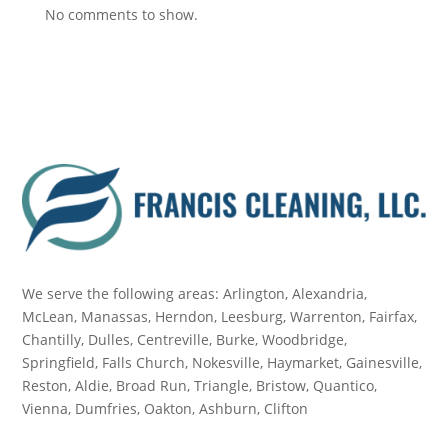
No comments to show.
We serve the following areas: Arlington, Alexandria,
McLean, Manassas, Herndon, Leesburg, Warrenton, Fairfax,
Chantilly, Dulles, Centreville, Burke, Woodbridge,
Springfield, Falls Church, Nokesville, Haymarket, Gainesville,
Reston, Aldie, Broad Run, Triangle, Bristow, Quantico,
Vienna, Dumfries, Oakton, Ashburn, Clifton