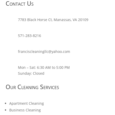
Contact Us
7783 Black Horse Ct, Manassas, VA 20109
571-283-8216
franciscleaningllc@yahoo.com
Mon – Sat: 6:30 AM to 5:00 PM
Sunday: Closed
Our Cleaning Services
Apartment Cleaning
Business Cleaning