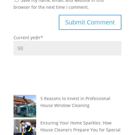
Save my name, email, and website in this
browser for the next time I comment.
Current ye
@r
*
5 Reasons to Invest in Professional
House Window Cleaning
Ensuring Your Home Sparkles: How
House Cleaners Prepare You for Special