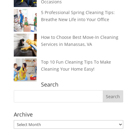
Occasions
5 Professional Spring Cleaning Tips:
Breathe New Life into Your Office
How to Choose Best Move-In Cleaning
Services in Manassas, VA
Top 10 Fun Cleaning Tips To Make
Cleaning Your Home Easy!
Search
Archive
Archive