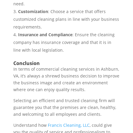
need.
Customization
: Choose a service that offers
customized cleaning plans in line with your business
requirements.
Insurance and Compliance
: Ensure the cleaning
company has insurance coverage and that it is in
line with local legislation.
Conclusion
In terms of commercial cleaning services in Ashburn,
VA, it’s always a shrewd business decision to improve
the business image and create an environment
where one can enjoy quality results.
Selecting an efficient and trusted cleaning firm will
guarantee you that the premises are clean, healthy,
and welcoming to all employees and clients.
Understand how
Francis Cleaning, LLC
, could give
you the quality of service and professionalism to