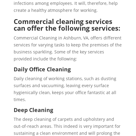
infections among employees. It will, therefore, help
create a healthy atmosphere for working.
Commercial cleaning services
can offer the following services:
Commercial Cleaning in Ashburn, VA, offers different
services for varying tasks to keep the premises of the
business sparkling. Some of the key services
provided include the following:
Daily Office Cleaning
Daily cleaning of working stations, such as dusting
surfaces and vacuuming, leaving every surface
hygienically clean, keeps your office fantastic at all
times.
Deep Cleaning
The deep cleaning of carpets and upholstery and
out-of-reach areas. This indeed is very important for
sustaining a clean environment and will prolong the