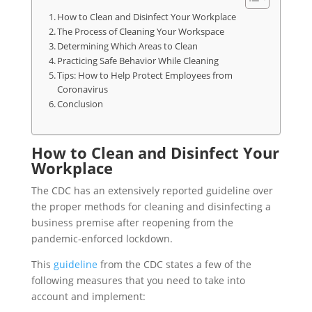
How to Clean and Disinfect Your Workplace
The Process of Cleaning Your Workspace
Determining Which Areas to Clean
Practicing Safe Behavior While Cleaning
Tips: How to Help Protect Employees from
Coronavirus
Conclusion
How to Clean and Disinfect Your
Workplace
The CDC has an extensively reported guideline over
the proper methods for cleaning and disinfecting a
business premise after reopening from the
pandemic-enforced lockdown.
This
guideline
from the CDC states a few of the
following measures that you need to take into
account and implement: