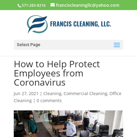
franciscleaningllc@yahoo.com
571-283-8216
Select Page
How to Help Protect
Employees from
Coronavirus
Jun 27, 2021
|
Cleaning
,
Commercial Cleaning
,
Office
Cleaning
|
0 comments