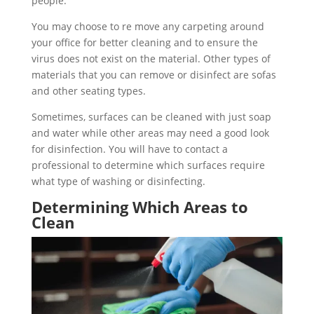
people.
You may choose to re move any carpeting around
your office for better cleaning and to ensure the
virus does not exist on the material. Other types of
materials that you can remove or disinfect are sofas
and other seating types.
Sometimes, surfaces can be cleaned with just soap
and water while other areas may need a good look
for disinfection. You will have to contact a
professional to determine which surfaces require
what type of washing or disinfecting.
Determining Which Areas to
Clean