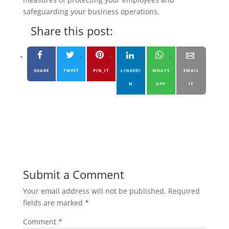
safeguarding your business operations.
Share this post:
SHARE
TWEET
PIN_IT
LINKEDI
WHATS
EMAIL
N
APP
IT
Submit a Comment
Your email address will not be published.
Required
fields are marked
*
Comment
*