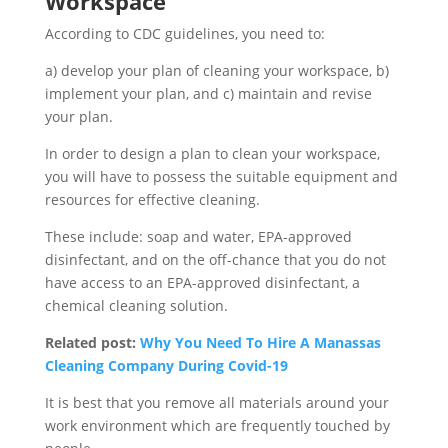
Workspace
According to CDC guidelines, you need to:
a) develop your plan of cleaning your workspace, b)
implement your plan, and c) maintain and revise
your plan.
In order to design a plan to clean your workspace,
you will have to possess the suitable equipment and
resources for effective cleaning.
These include: soap and water, EPA-approved
disinfectant, and on the off-chance that you do not
have access to an EPA-approved disinfectant, a
chemical cleaning solution.
Related post:
Why You Need To Hire A Manassas
Cleaning Company During Covid-19
It is best that you remove all materials around your
work environment which are frequently touched by