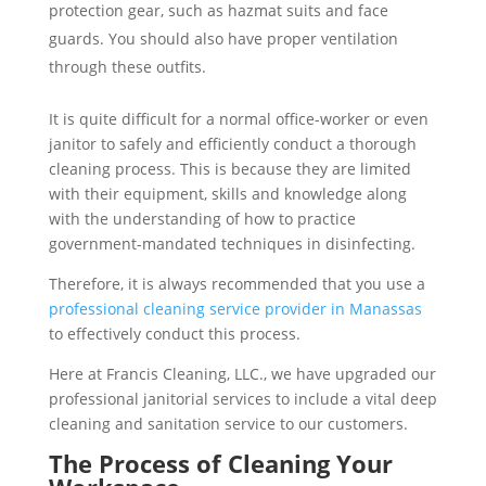
protection gear, such as hazmat suits and face
guards. You should also have proper ventilation
through these outfits.
It is quite difficult for a normal office-worker or even
janitor to safely and efficiently conduct a thorough
cleaning process. This is because they are limited
with their equipment, skills and knowledge along
with the understanding of how to practice
government-mandated techniques in disinfecting.
Therefore, it is always recommended that you use a
professional cleaning service provider in Manassas
to effectively conduct this process.
Here at Francis Cleaning, LLC., we have upgraded our
professional janitorial services to include a vital deep
cleaning and sanitation service to our customers.
The Process of Cleaning Your