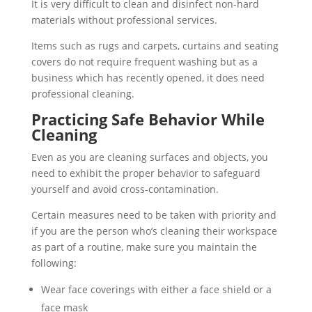
It is very difficult to clean and disinfect non-hard
materials without professional services.
Items such as rugs and carpets, curtains and seating
covers do not require frequent washing but as a
business which has recently opened, it does need
professional cleaning.
Practicing Safe Behavior While
Cleaning
Even as you are cleaning surfaces and objects, you
need to exhibit the proper behavior to safeguard
yourself and avoid cross-contamination.
Certain measures need to be taken with priority and
if you are the person who’s cleaning their workspace
as part of a routine, make sure you maintain the
following:
Wear face coverings with either a face shield or a
face mask