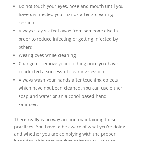
Do not touch your eyes, nose and mouth until you
have disinfected your hands after a cleaning
session
Always stay six feet away from someone else in
order to reduce infecting or getting infected by
others
Wear gloves while cleaning
Change or remove your clothing once you have
conducted a successful cleaning session
Always wash your hands after touching objects
which have not been cleaned. You can use either
soap and water or an alcohol-based hand
sanitizer.
There really is no way around maintaining these
practices. You have to be aware of what you’re doing
and whether you are complying with the proper