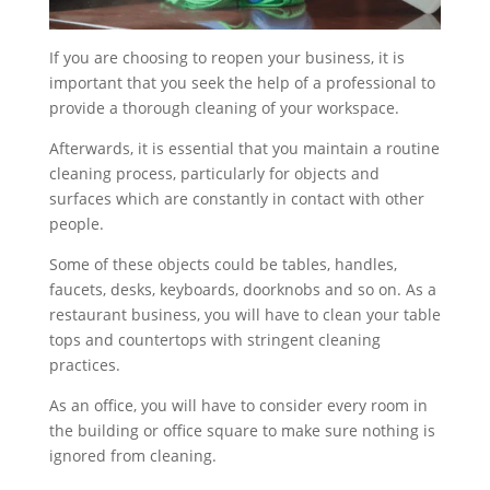
If you are choosing to reopen your business, it is
important that you seek the help of a professional to
provide a thorough cleaning of your workspace.
Afterwards, it is essential that you maintain a routine
cleaning process, particularly for objects and
surfaces which are constantly in contact with other
people.
Some of these objects could be tables, handles,
faucets, desks, keyboards, doorknobs and so on. As a
restaurant business, you will have to clean your table
tops and countertops with stringent cleaning
practices.
As an office, you will have to consider every room in
the building or office square to make sure nothing is
ignored from cleaning.