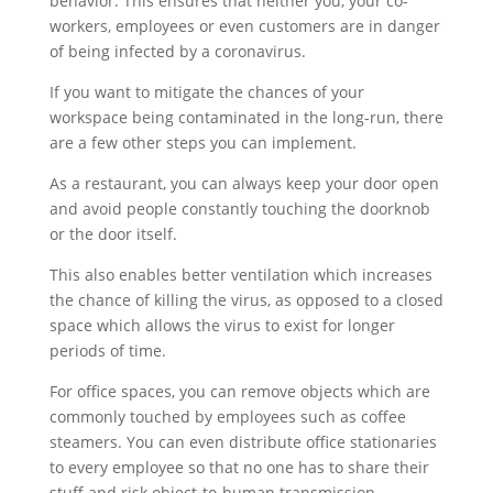
behavior. This ensures that neither you, your co-
workers, employees or even customers are in danger
of being infected by a coronavirus.
If you want to mitigate the chances of your
workspace being contaminated in the long-run, there
are a few other steps you can implement.
As a restaurant, you can always keep your door open
and avoid people constantly touching the doorknob
or the door itself.
This also enables better ventilation which increases
the chance of killing the virus, as opposed to a closed
space which allows the virus to exist for longer
periods of time.
For office spaces, you can remove objects which are
commonly touched by employees such as coffee
steamers. You can even distribute office stationaries
to every employee so that no one has to share their
stuff and risk object-to-human transmission.