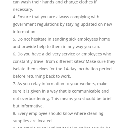
can wash their hands and change clothes if
necessary.
Ensure that you are always complying with
government regulations by staying updated on new
information.
Do not hesitate in sending sick employees home
and provide help to them in any way you can.
Do you have a delivery service or employees who
constantly travel from different sites? Make sure they
isolate themselves for the 14-day incubation period
before returning back to work.
As you relay information to your workers, make
sure it is given in a way that is communicable and
not overburdening. This means you should be brief
but informative.
Every employee should know where cleaning
supplies are located.