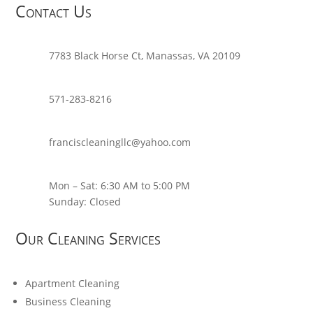
Contact Us
7783 Black Horse Ct, Manassas, VA 20109
571-283-8216
franciscleaningllc@yahoo.com
Mon – Sat: 6:30 AM to 5:00 PM
Sunday: Closed
Our Cleaning Services
Apartment Cleaning
Business Cleaning