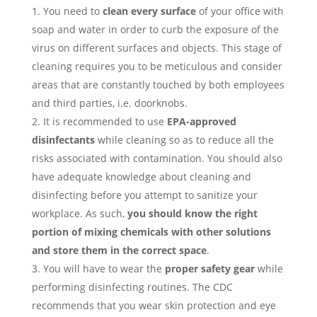
You need to
clean every surface
of your office with
soap and water in order to curb the exposure of the
virus on different surfaces and objects. This stage of
cleaning requires you to be meticulous and consider
areas that are constantly touched by both employees
and third parties, i.e. doorknobs.
It is recommended to use
EPA-approved
disinfectants
while cleaning so as to reduce all the
risks associated with contamination. You should also
have adequate knowledge about cleaning and
disinfecting before you attempt to sanitize your
workplace. As such,
you should know the right
portion of mixing chemicals with other solutions
and store them in the correct space
.
You will have to wear the
proper safety gear
while
performing disinfecting routines. The CDC
recommends that you wear skin protection and eye