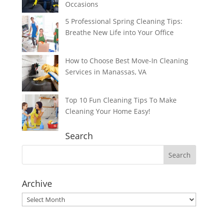
Occasions
5 Professional Spring Cleaning Tips:
Breathe New Life into Your Office
How to Choose Best Move-In Cleaning
Services in Manassas, VA
Top 10 Fun Cleaning Tips To Make
Cleaning Your Home Easy!
Search
Archive
Archive