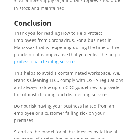
An ample supply of janitorial supplies should be
in-stock and maintained
Conclusion
Thank you for reading How to Help Protect
Employees from Coronavirus. For a business in
Manassas that is reopening during the time of the
pandemic, it is imperative that you enlist the help of
professional cleaning services
.
This helps to avoid a contaminated workspace. We,
Francis Cleaning LLC., comply with OSHA regulations
and always follow up on CDC guidelines to provide
the utmost cleaning and disinfecting services.
Do not risk having your business halted from an
employee or a customer falling sick on your
premises.
Stand as the model for all businesses by taking all
measures of protecting your employees and