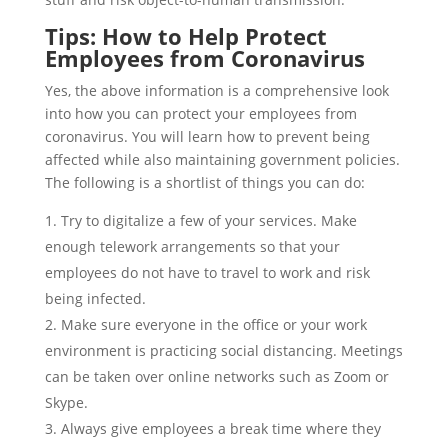
Tips: How to Help Protect
Employees from Coronavirus
Yes, the above information is a comprehensive look
into how you can protect your employees from
coronavirus. You will learn how to prevent being
affected while also maintaining government policies.
The following is a shortlist of things you can do:
Try to digitalize a few of your services. Make
enough telework arrangements so that your
employees do not have to travel to work and risk
being infected.
Make sure everyone in the office or your work
environment is practicing social distancing. Meetings
can be taken over online networks such as Zoom or
Skype.
Always give employees a break time where they