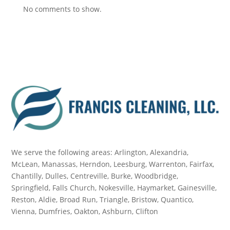
No comments to show.
We serve the following areas: Arlington, Alexandria,
McLean, Manassas, Herndon, Leesburg, Warrenton, Fairfax,
Chantilly, Dulles, Centreville, Burke, Woodbridge,
Springfield, Falls Church, Nokesville, Haymarket, Gainesville,
Reston, Aldie, Broad Run, Triangle, Bristow, Quantico,
Vienna, Dumfries, Oakton, Ashburn, Clifton