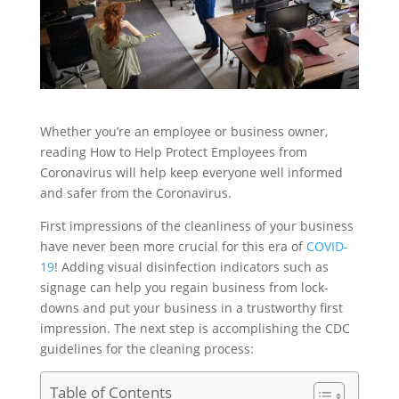
Whether you’re an employee or business owner,
reading How to Help Protect Employees from
Coronavirus will help keep everyone well informed
and safer from the Coronavirus.
First impressions of the cleanliness of your business
have never been more crucial for this era of
COVID-
19
! Adding visual disinfection indicators such as
signage can help you regain business from lock-
downs and put your business in a trustworthy first
impression. The next step is accomplishing the CDC
guidelines for the cleaning process:
Table of Contents