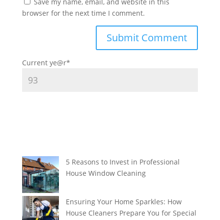
Save my name, email, and website in this
browser for the next time I comment.
Current ye
@r
*
5 Reasons to Invest in Professional
House Window Cleaning
Ensuring Your Home Sparkles: How
House Cleaners Prepare You for Special