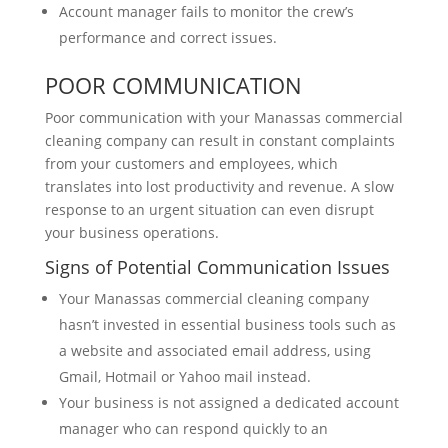
Account manager fails to monitor the crew’s
performance and correct issues.
POOR COMMUNICATION
Poor communication with your Manassas commercial
cleaning company can result in constant complaints
from your customers and employees, which
translates into lost productivity and revenue. A slow
response to an urgent situation can even disrupt
your business operations.
Signs of Potential Communication Issues
Your Manassas commercial cleaning company
hasn’t invested in essential business tools such as
a website and associated email address, using
Gmail, Hotmail or Yahoo mail instead.
Your business is not assigned a dedicated account
manager who can respond quickly to an