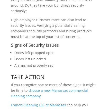
around. Do they take your building’s security
seriously?
High employee turnover rates can also lead to
security issues. Verifying a potential cleaning
company’s security protocols and hiring practices
must be at the top of your list of concerns.
Signs of Security Issues
Doors left propped open
Doors left unlocked
Alarms not properly set
TAKE ACTION
If you recognize one or more of these signs, it might
be time to
choose a new Manassas commercial
cleaning company
.
Francis Cleaning LLC of Manassas
can help you