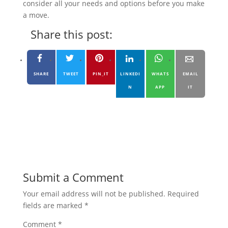
consider all your needs and options before you make
a move.
Share this post:
SHARE
TWEET
PIN_IT
LINKEDI
WHATS
EMAIL
N
APP
IT
Submit a Comment
Your email address will not be published.
Required
fields are marked
*
Comment
*