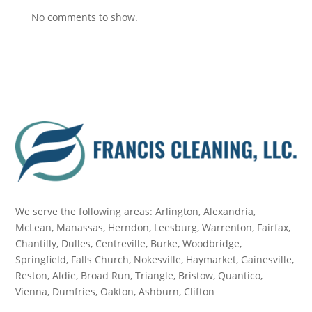
No comments to show.
We serve the following areas: Arlington, Alexandria,
McLean, Manassas, Herndon, Leesburg, Warrenton, Fairfax,
Chantilly, Dulles, Centreville, Burke, Woodbridge,
Springfield, Falls Church, Nokesville, Haymarket, Gainesville,
Reston, Aldie, Broad Run, Triangle, Bristow, Quantico,
Vienna, Dumfries, Oakton, Ashburn, Clifton