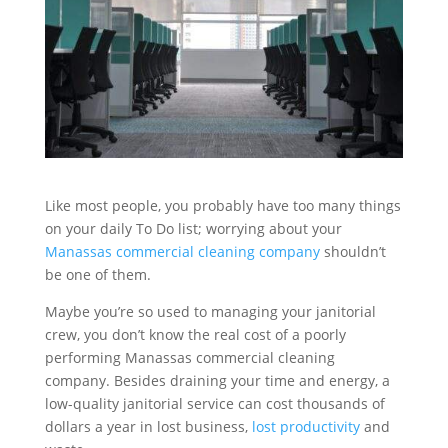
Like most people, you probably have too many things
on your daily To Do list; worrying about your
Manassas commercial cleaning company
shouldn’t
be one of them.
Maybe you’re so used to managing your janitorial
crew, you don’t know the real cost of a poorly
performing Manassas commercial cleaning
company. Besides draining your time and energy, a
low-quality janitorial service can cost thousands of
dollars a year in lost business,
lost productivity
and