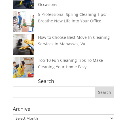
Occasions
5 Professional Spring Cleaning Tips:
Breathe New Life into Your Office
How to Choose Best Move-In Cleaning
Services in Manassas, VA
Top 10 Fun Cleaning Tips To Make
Cleaning Your Home Easy!
Search
Archive
Archive