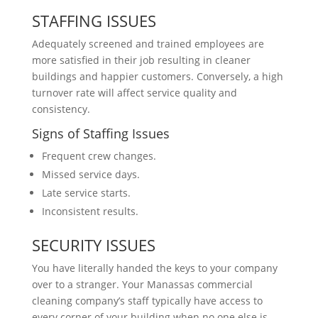
STAFFING ISSUES
Adequately screened and trained employees are
more satisfied in their job resulting in cleaner
buildings and happier customers. Conversely, a high
turnover rate will affect service quality and
consistency.
Signs of Staffing Issues
Frequent crew changes.
Missed service days.
Late service starts.
Inconsistent results.
SECURITY ISSUES
You have literally handed the keys to your company
over to a stranger. Your Manassas commercial
cleaning company’s staff typically have access to
every corner of your building when no one else is