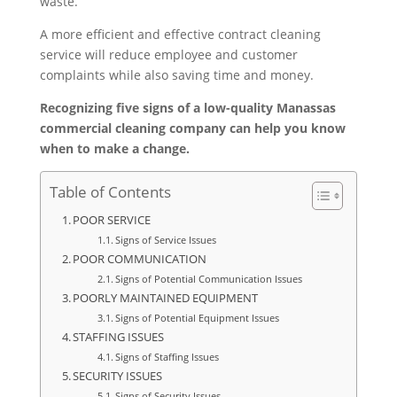
waste.
A more efficient and effective contract cleaning
service will reduce employee and customer
complaints while also saving time and money.
Recognizing five signs of a low-quality Manassas
commercial cleaning company can help you know
when to make a change.
Table of Contents
POOR SERVICE
Signs of Service Issues
POOR COMMUNICATION
Signs of Potential Communication Issues
POORLY MAINTAINED EQUIPMENT
Signs of Potential Equipment Issues
STAFFING ISSUES
Signs of Staffing Issues
SECURITY ISSUES
Signs of Security Issues