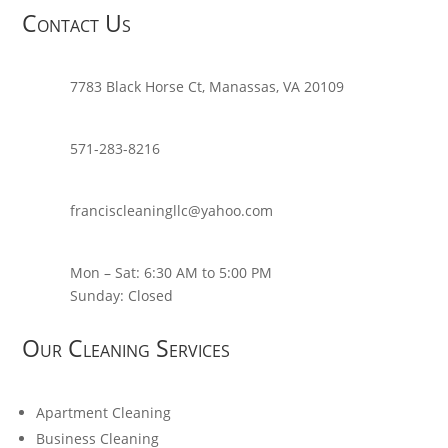
Contact Us
7783 Black Horse Ct, Manassas, VA 20109
571-283-8216
franciscleaningllc@yahoo.com
Mon – Sat: 6:30 AM to 5:00 PM
Sunday: Closed
Our Cleaning Services
Apartment Cleaning
Business Cleaning