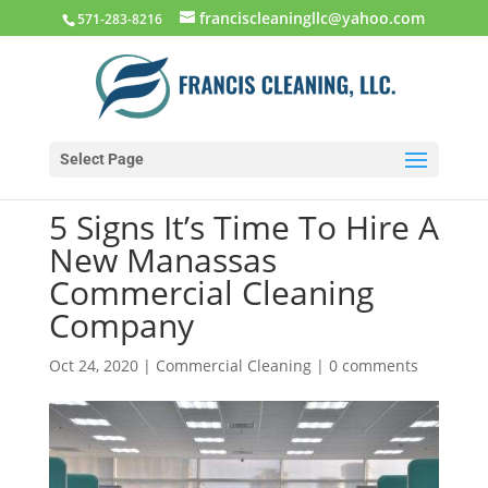
franciscleaningllc@yahoo.com
571-283-8216
Select Page
5 Signs It’s Time To Hire A
New Manassas
Commercial Cleaning
Company
Oct 24, 2020
|
Commercial Cleaning
|
0 comments