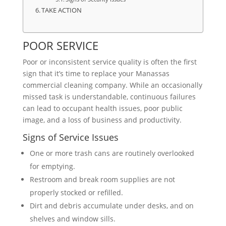
TAKE ACTION
POOR SERVICE
Poor or inconsistent service quality is often the first
sign that it’s time to replace your Manassas
commercial cleaning company. While an occasionally
missed task is understandable, continuous failures
can lead to occupant health issues, poor public
image, and a loss of business and productivity.
Signs of Service Issues
One or more trash cans are routinely overlooked
for emptying.
Restroom and break room supplies are not
properly stocked or refilled.
Dirt and debris accumulate under desks, and on
shelves and window sills.