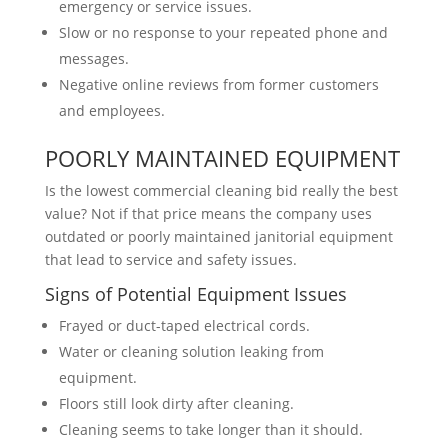
emergency or service issues.
Slow or no response to your repeated phone and
messages.
Negative online reviews from former customers
and employees.
POORLY MAINTAINED EQUIPMENT
Is the lowest commercial cleaning bid really the best
value? Not if that price means the company uses
outdated or poorly maintained janitorial equipment
that lead to service and safety issues.
Signs of Potential Equipment Issues
Frayed or duct-taped electrical cords.
Water or cleaning solution leaking from
equipment.
Floors still look dirty after cleaning.
Cleaning seems to take longer than it should.