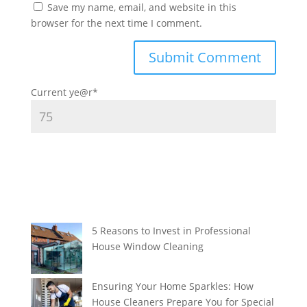
Save my name, email, and website in this
browser for the next time I comment.
Current ye
@r
*
5 Reasons to Invest in Professional
House Window Cleaning
Ensuring Your Home Sparkles: How
House Cleaners Prepare You for Special