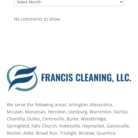
Archive
No comments to show.
We serve the following areas: Arlington, Alexandria,
McLean, Manassas, Herndon, Leesburg, Warrenton, Fairfax,
Chantilly, Dulles, Centreville, Burke, Woodbridge,
Springfield, Falls Church, Nokesville, Haymarket, Gainesville,
Reston, Aldie, Broad Run, Triangle, Bristow, Quantico,