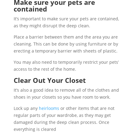
Make sure your pets are
contained
It’s important to make sure your pets are contained,
as they might disrupt the deep clean.
Place a barrier between them and the area you are
cleaning. This can be done by using furniture or by
erecting a temporary barrier with sheets of plastic.
You may also need to temporarily restrict your pets’
access to the rest of the home.
Clear Out Your Closet
It’s also a good idea to remove all of the clothes and
shoes in your closets so you have room to work.
Lock up any
heirlooms
or other items that are not
regular parts of your wardrobe, as they may get
damaged during the deep clean process. Once
everything is cleared