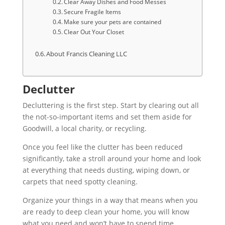
Clear Away Dishes and Food Messes
Secure Fragile Items
Make sure your pets are contained
Clear Out Your Closet
About Francis Cleaning LLC
Declutter
Decluttering is the first step. Start by clearing out all
the not-so-important items and set them aside for
Goodwill, a local charity, or recycling.
Once you feel like the clutter has been reduced
significantly, take a stroll around your home and look
at everything that needs dusting, wiping down, or
carpets that need spotty cleaning.
Organize your things in a way that means when you
are ready to deep clean your home, you will know
what you need and won’t have to spend time