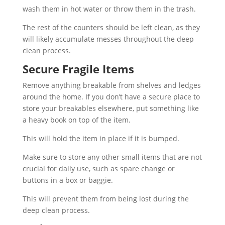
wash them in hot water or throw them in the trash.
The rest of the counters should be left clean, as they
will likely accumulate messes throughout the deep
clean process.
Secure Fragile Items
Remove anything breakable from shelves and ledges
around the home. If you don’t have a secure place to
store your breakables elsewhere, put something like
a heavy book on top of the item.
This will hold the item in place if it is bumped.
Make sure to store any other small items that are not
crucial for daily use, such as spare change or
buttons in a box or baggie.
This will prevent them from being lost during the
deep clean process.