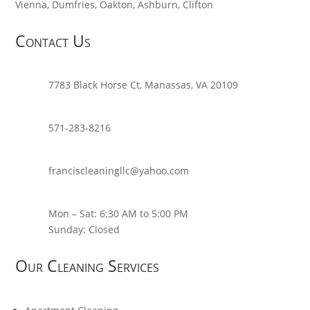
Vienna, Dumfries, Oakton, Ashburn, Clifton
Contact Us
7783 Black Horse Ct, Manassas, VA 20109
571-283-8216
franciscleaningllc@yahoo.com
Mon – Sat: 6:30 AM to 5:00 PM
Sunday: Closed
Our Cleaning Services