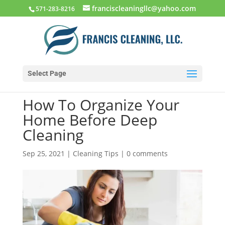
franciscleaningllc@yahoo.com
571-283-8216
Select Page
How To Organize Your
Home Before Deep
Cleaning
Sep 25, 2021
|
Cleaning Tips
|
0 comments