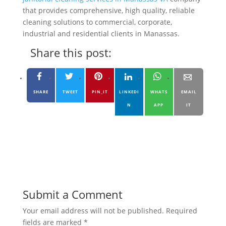
that provides comprehensive, high quality, reliable
cleaning solutions to commercial, corporate,
industrial and residential clients in Manassas.
Share this post:
SHARE
TWEET
PIN_IT
LINKEDI
WHATS
EMAIL
N
APP
IT
Submit a Comment
Your email address will not be published.
Required
fields are marked
*