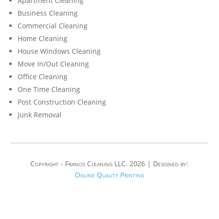
Apartment Cleaning
Business Cleaning
Commercial Cleaning
Home Cleaning
House Windows Cleaning
Move In/Out Cleaning
Office Cleaning
One Time Cleaning
Post Construction Cleaning
Junk Removal
Copyright - Francis Cleaning LLC. 2026 | Designed by:
Online Quality Printing