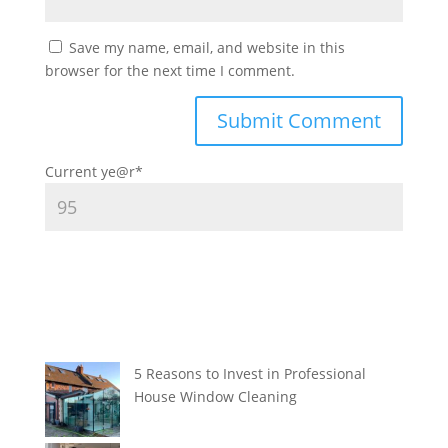
Save my name, email, and website in this
browser for the next time I comment.
Current ye
@r
*
5 Reasons to Invest in Professional
House Window Cleaning