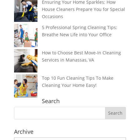
Ensuring Your Home Sparkles: How
House Cleaners Prepare You for Special
Occasions
5 Professional Spring Cleaning Tips:
Breathe New Life into Your Office
How to Choose Best Move-In Cleaning
Services in Manassas, VA
Top 10 Fun Cleaning Tips To Make
Cleaning Your Home Easy!
Search
Archive