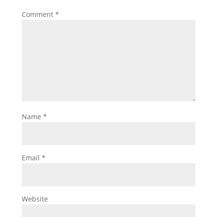
Comment
*
Name
*
Email
*
Website