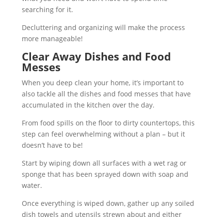
searching for it.
Decluttering and organizing will make the process
more manageable!
Clear Away Dishes and Food
Messes
When you deep clean your home, it’s important to
also tackle all the dishes and food messes that have
accumulated in the kitchen over the day.
From food spills on the floor to dirty countertops, this
step can feel overwhelming without a plan – but it
doesn’t have to be!
Start by wiping down all surfaces with a wet rag or
sponge that has been sprayed down with soap and
water.
Once everything is wiped down, gather up any soiled
dish towels and utensils strewn about and either