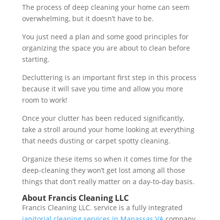
The process of deep cleaning your home can seem
overwhelming, but it doesn’t have to be.
You just need a plan and some good principles for
organizing the space you are about to clean before
starting.
Decluttering is an important first step in this process
because it will save you time and allow you more
room to work!
Once your clutter has been reduced significantly,
take a stroll around your home looking at everything
that needs dusting or carpet spotty cleaning.
Organize these items so when it comes time for the
deep-cleaning they won’t get lost among all those
things that don’t really matter on a day-to-day basis.
About Francis Cleaning LLC
Francis Cleaning LLC. service is a fully integrated
janitorial cleaning services in Manassas VA
company