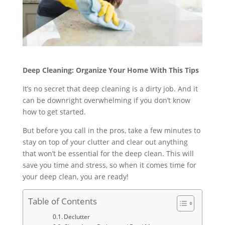
Deep Cleaning: Organize Your Home With This Tips
It’s no secret that deep cleaning is a dirty job. And it
can be downright overwhelming if you don’t know
how to get started.
But before you call in the pros, take a few minutes to
stay on top of your clutter and clear out anything
that won’t be essential for the deep clean. This will
save you time and stress, so when it comes time for
your deep clean, you are ready!
Table of Contents
Declutter