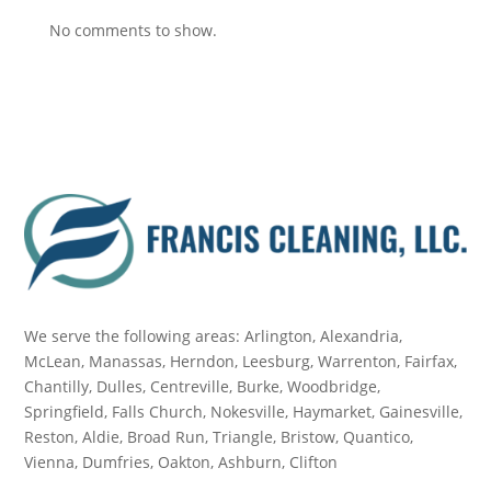
No comments to show.
We serve the following areas: Arlington, Alexandria,
McLean, Manassas, Herndon, Leesburg, Warrenton, Fairfax,
Chantilly, Dulles, Centreville, Burke, Woodbridge,
Springfield, Falls Church, Nokesville, Haymarket, Gainesville,
Reston, Aldie, Broad Run, Triangle, Bristow, Quantico,
Vienna, Dumfries, Oakton, Ashburn, Clifton