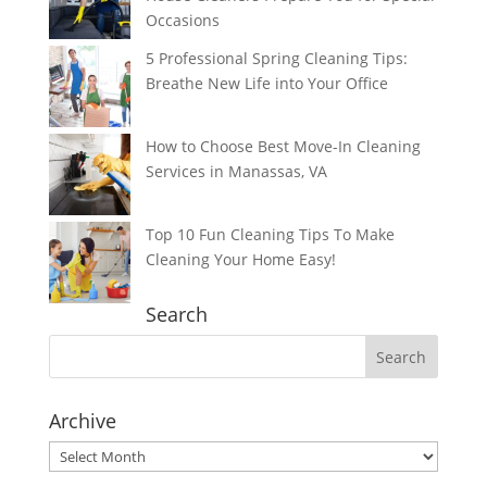
Occasions
5 Professional Spring Cleaning Tips:
Breathe New Life into Your Office
How to Choose Best Move-In Cleaning
Services in Manassas, VA
Top 10 Fun Cleaning Tips To Make
Cleaning Your Home Easy!
Search
Archive
Archive