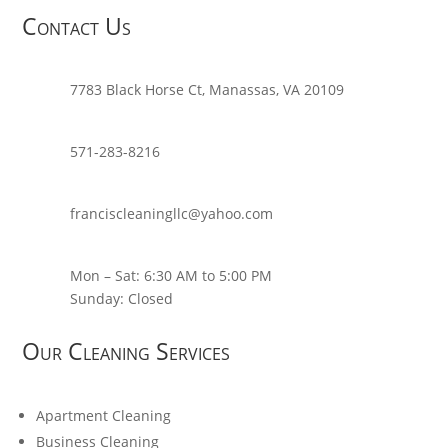
Contact Us
7783 Black Horse Ct, Manassas, VA 20109
571-283-8216
franciscleaningllc@yahoo.com
Mon – Sat: 6:30 AM to 5:00 PM
Sunday: Closed
Our Cleaning Services
Apartment Cleaning
Business Cleaning