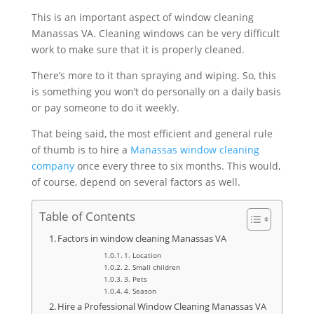
This is an important aspect of window cleaning
Manassas VA. Cleaning windows can be very difficult
work to make sure that it is properly cleaned.
There’s more to it than spraying and wiping. So, this
is something you won’t do personally on a daily basis
or pay someone to do it weekly.
That being said, the most efficient and general rule
of thumb is to hire a
Manassas window cleaning
company
once every three to six months. This would,
of course, depend on several factors as well.
Table of Contents
Factors in window cleaning Manassas VA
1. Location
2. Small children
3. Pets
4. Season
Hire a Professional Window Cleaning Manassas VA