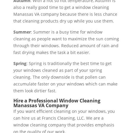
Autumn
: With a not so hot temperature, Autumn is
also a really good time to get a window cleaning
Manassas VA company because there is less chance
that cleaning products dry up while you use them.
Summer
: Summer is a busy time for window
cleaning as people want to maximize the sun coming
through their windows. Reduced amount of rain and
fast drying makes the task a bit easier.
Spring
: Spring is traditionally the best time to get
your windows cleaned as part of your spring
cleaning. The only downside is that pollen can
accumulate faster on your windows which can make
them look dirtier fast.
Hire a Professional Window Cleaning
Manassas VA Company
If you want efficient cleaning on your windows, you
can hire us at Francis Cleaning, LLC. We are a
window cleaning company that provides emphasis
on the quality of our work.