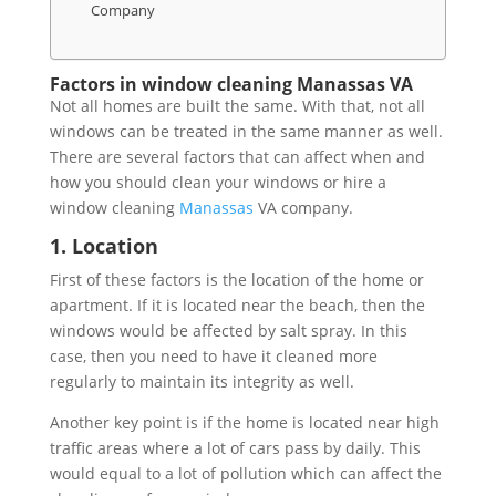
Company
Factors in window cleaning Manassas VA
Not all homes are built the same. With that, not all
windows can be treated in the same manner as well.
There are several factors that can affect when and
how you should clean your windows or hire a
window cleaning
Manassas
VA company.
1. Location
First of these factors is the location of the home or
apartment. If it is located near the beach, then the
windows would be affected by salt spray. In this
case, then you need to have it cleaned more
regularly to maintain its integrity as well.
Another key point is if the home is located near high
traffic areas where a lot of cars pass by daily. This
would equal to a lot of pollution which can affect the