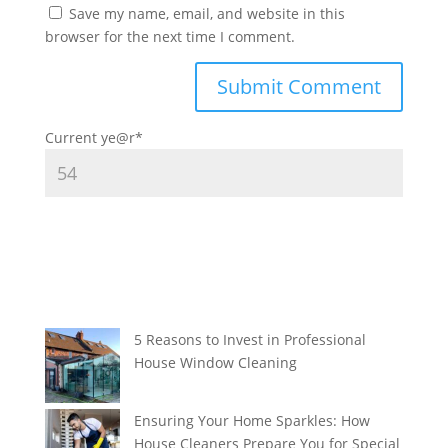
Save my name, email, and website in this
browser for the next time I comment.
Current ye
@r
*
5 Reasons to Invest in Professional
House Window Cleaning
Ensuring Your Home Sparkles: How
House Cleaners Prepare You for Special