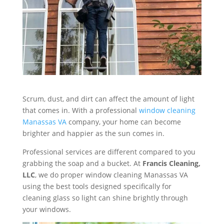
Scrum, dust, and dirt can affect the amount of light
that comes in. With a professional
window cleaning
Manassas VA
company, your home can become
brighter and happier as the sun comes in.
Professional services are different compared to you
grabbing the soap and a bucket. At
Francis Cleaning,
LLC
, we do proper window cleaning Manassas VA
using the best tools designed specifically for
cleaning glass so light can shine brightly through
your windows.