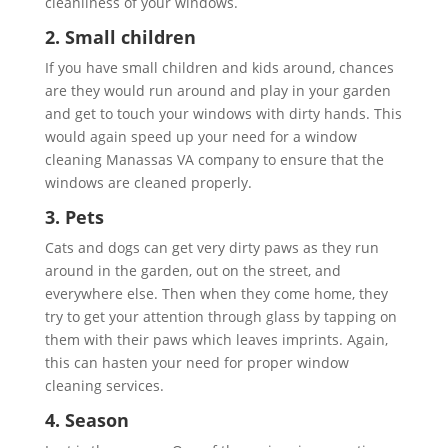
cleanliness of your windows.
2. Small children
If you have small children and kids around, chances
are they would run around and play in your garden
and get to touch your windows with dirty hands. This
would again speed up your need for a window
cleaning Manassas VA company to ensure that the
windows are cleaned properly.
3. Pets
Cats and dogs can get very dirty paws as they run
around in the garden, out on the street, and
everywhere else. Then when they come home, they
try to get your attention through glass by tapping on
them with their paws which leaves imprints. Again,
this can hasten your need for proper window
cleaning services.
4. Season