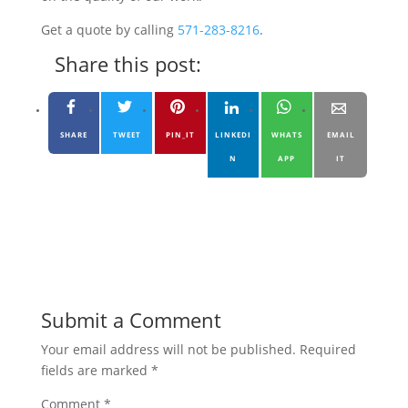
Get a quote by calling
571-283-8216
.
Share this post:
SHARE
TWEET
PIN_IT
LINKEDI
WHATS
EMAIL
N
APP
IT
Submit a Comment
Your email address will not be published.
Required
fields are marked
*
Comment
*