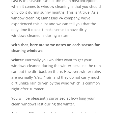
Last is the season. One of the main misconceptions
when it comes to window cleaning is that you should
only do it during sunny months. This isn’t true. As a
window cleaning Manassas VA company, we’ve
experienced this a lot and we can tell you that the
only time it doesn’t make sense to have dirty
windows cleaned is during a storm.
With that, here are some notes on each season for
cleaning windows:
Winter
: Normally you wouldn’t want to get your
windows cleaned during the winter because the rain
can put the dirt back on there. However, winter rains
are normally
“clean”
rain and they do not carry much
dirt unlike rain driven by the wind which is common
right after summer.
You will be pleasantly surprised at how long your
clean windows last during the winter.