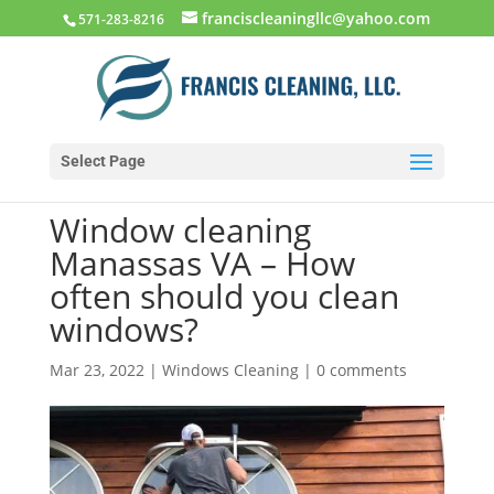
franciscleaningllc@yahoo.com
571-283-8216
Select Page
Window cleaning
Manassas VA – How
often should you clean
windows?
Mar 23, 2022
|
Windows Cleaning
|
0 comments