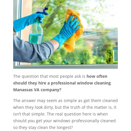
The question that most people ask is
how often
should they hire a professional window cleaning
Manassas VA company?
The answer may seem as simple as get them cleaned
when they look dirty, but the truth of the matter is, it
isn’t that simple. The real question here is when
should you get your windows professionally cleaned
so they stay clean the longest?