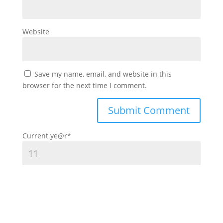
Website
Save my name, email, and website in this
browser for the next time I comment.
Current ye
@r
*