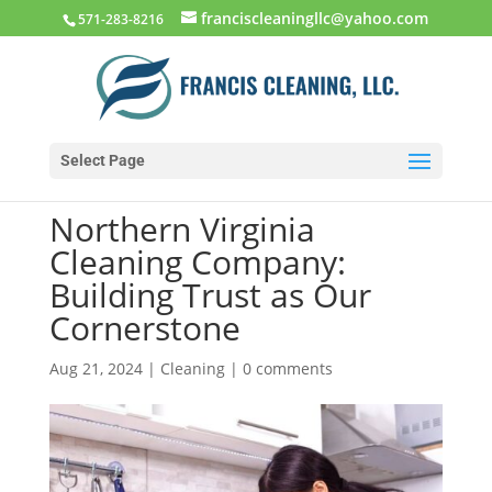
franciscleaningllc@yahoo.com
571-283-8216
Select Page
Northern Virginia
Cleaning Company:
Building Trust as Our
Cornerstone
Aug 21, 2024
|
Cleaning
|
0 comments