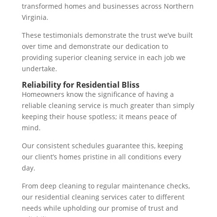
transformed homes and businesses across Northern
Virginia.
These testimonials demonstrate the trust we’ve built
over time and demonstrate our dedication to
providing superior cleaning service in each job we
undertake.
Reliability for Residential Bliss
Homeowners know the significance of having a
reliable cleaning service is much greater than simply
keeping their house spotless; it means peace of
mind.
Our consistent schedules guarantee this, keeping
our client’s homes pristine in all conditions every
day.
From deep cleaning to regular maintenance checks,
our residential cleaning services cater to different
needs while upholding our promise of trust and