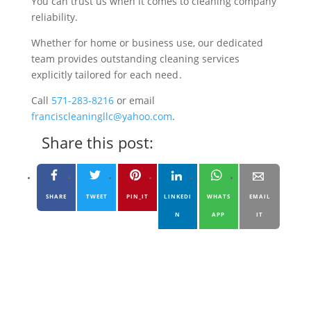
You can trust us when it comes to cleaning company
reliability.
Whether for home or business use, our dedicated
team provides outstanding cleaning services
explicitly tailored for each need .
Call
571-283-8216
or email
franciscleaningllc@yahoo.com
.
Share this post:
SHARE
TWEET
PIN_IT
LINKEDI
WHATS
EMAIL
N
APP
IT