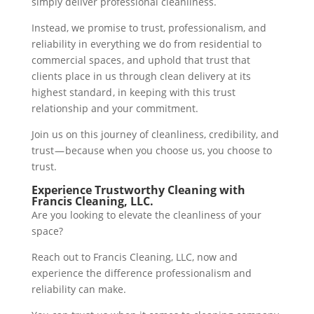
simply deliver professional cleanliness.
Instead, we promise to trust, professionalism, and
reliability in everything we do from residential to
commercial spaces , and uphold that trust that
clients place in us through clean delivery at its
highest standard , in keeping with this trust
relationship and your commitment.
Join us on this journey of cleanliness, credibility, and
trust — because when you choose us, you choose to
trust.
Experience Trustworthy Cleaning with
Francis Cleaning, LLC.
Are you looking to elevate the cleanliness of your
space?
Reach out to Francis Cleaning, LLC, now and
experience the difference professionalism and
reliability can make.