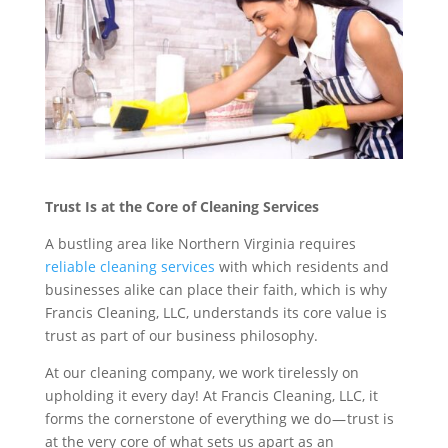
Trust Is at the Core of Cleaning Services
A bustling area like Northern Virginia requires
reliable cleaning services
with which residents and
businesses alike can place their faith, which is why
Francis Cleaning, LLC, understands its core value is
trust as part of our business philosophy.
At our cleaning company, we work tirelessly on
upholding it every day! At Francis Cleaning, LLC, it
forms the cornerstone of everything we do — trust is
at the very core of what sets us apart as an