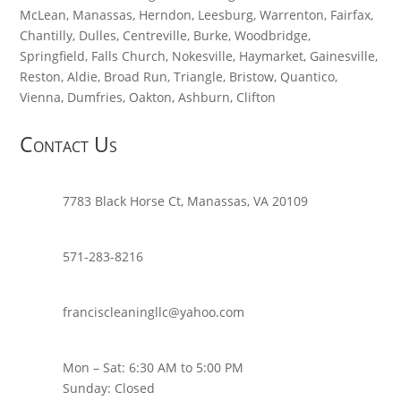
McLean, Manassas, Herndon, Leesburg, Warrenton, Fairfax,
Chantilly, Dulles, Centreville, Burke, Woodbridge,
Springfield, Falls Church, Nokesville, Haymarket, Gainesville,
Reston, Aldie, Broad Run, Triangle, Bristow, Quantico,
Vienna, Dumfries, Oakton, Ashburn, Clifton
Contact Us
7783 Black Horse Ct, Manassas, VA 20109
571-283-8216
franciscleaningllc@yahoo.com
Mon – Sat: 6:30 AM to 5:00 PM
Sunday: Closed