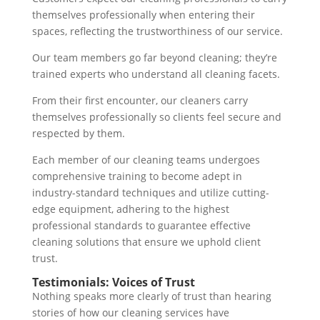
themselves professionally when entering their
spaces, reflecting the trustworthiness of our service.
Our team members go far beyond cleaning; they’re
trained experts who understand all cleaning facets.
From their first encounter, our cleaners carry
themselves professionally so clients feel secure and
respected by them.
Each member of our cleaning teams undergoes
comprehensive training to become adept in
industry-standard techniques and utilize cutting-
edge equipment, adhering to the highest
professional standards to guarantee effective
cleaning solutions that ensure we uphold client
trust.
Testimonials: Voices of Trust
Nothing speaks more clearly of trust than hearing
stories of how our cleaning services have