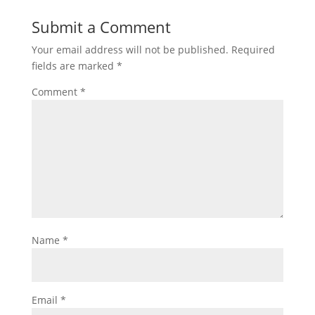
Submit a Comment
Your email address will not be published.
Required
fields are marked
*
Comment
*
Name
*
Email
*