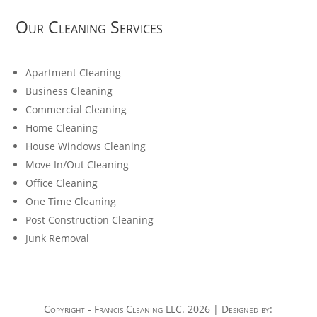
Our Cleaning Services
Apartment Cleaning
Business Cleaning
Commercial Cleaning
Home Cleaning
House Windows Cleaning
Move In/Out Cleaning
Office Cleaning
One Time Cleaning
Post Construction Cleaning
Junk Removal
Copyright - Francis Cleaning LLC. 2026 | Designed by: