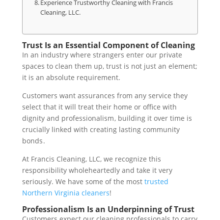
Experience Trustworthy Cleaning with Francis
Cleaning, LLC.
Trust Is an Essential Component of Cleaning
In an industry where strangers enter our private
spaces to clean them up, trust is not just an element;
it is an absolute requirement.
Customers want assurances from any service they
select that it will treat their home or office with
dignity and professionalism , building it over time is
crucially linked with creating lasting community
bonds .
At Francis Cleaning, LLC, we recognize this
responsibility wholeheartedly and take it very
seriously. We have some of the most
trusted
Northern Virginia cleaners
!
Professionalism Is an Underpinning of Trust
Customers expect our cleaning professionals to carry