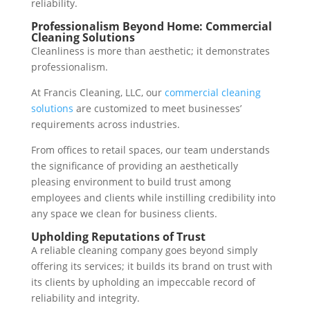
reliability.
Professionalism Beyond Home: Commercial
Cleaning Solutions
Cleanliness is more than aesthetic; it demonstrates
professionalism.
At Francis Cleaning, LLC, our
commercial cleaning
solutions
are customized to meet businesses’
requirements across industries.
From offices to retail spaces, our team understands
the significance of providing an aesthetically
pleasing environment to build trust among
employees and clients while instilling credibility into
any space we clean for business clients.
Upholding Reputations of Trust
A reliable cleaning company goes beyond simply
offering its services; it builds its brand on trust with
its clients by upholding an impeccable record of
reliability and integrity.