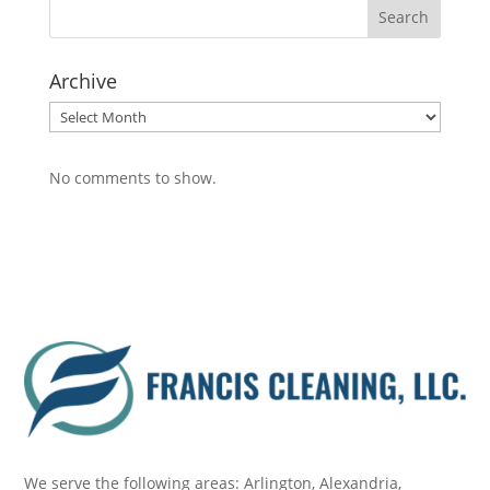
Archive
Archive
No comments to show.
We serve the following areas: Arlington, Alexandria,