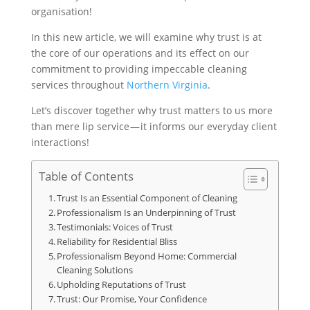
organisation!
In this new article, we will examine why trust is at
the core of our operations and its effect on our
commitment to providing impeccable cleaning
services throughout
Northern Virginia
.
Let’s discover together why trust matters to us more
than mere lip service — it informs our everyday client
interactions!
Table of Contents
Trust Is an Essential Component of Cleaning
Professionalism Is an Underpinning of Trust
Testimonials: Voices of Trust
Reliability for Residential Bliss
Professionalism Beyond Home: Commercial
Cleaning Solutions
Upholding Reputations of Trust
Trust: Our Promise, Your Confidence