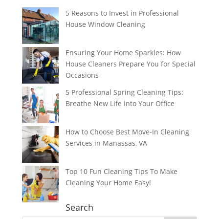
5 Reasons to Invest in Professional
House Window Cleaning
Ensuring Your Home Sparkles: How
House Cleaners Prepare You for Special
Occasions
5 Professional Spring Cleaning Tips:
Breathe New Life into Your Office
How to Choose Best Move-In Cleaning
Services in Manassas, VA
Top 10 Fun Cleaning Tips To Make
Cleaning Your Home Easy!
Search