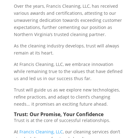
Over the years, Francis Cleaning, LLC, has received
various awards and certifications, attesting to our
unwavering dedication towards exceeding customer
expectations, further cementing our position as
Northern Virginia’s trusted cleaning partner.
As the cleaning industry develops, trust will always
remain at its heart.
At Francis Cleaning, LLC, we embrace innovation
while remaining true to the values that have defined
us and led us in our success thus far.
Trust will guide us as we explore new technologies,
refine practices, and adapt to client’s changing
needs… it promises an exciting future ahead.
Trust: Our Promise, Your Confidence
Trust is at the core of successful relationships.
At
Francis Cleaning, LLC
, our cleaning services don’t