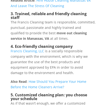
Related Article
:
Hire House Cleaning Manassas VA
And Leave The Stress Of Cleaning
3. Trained, reliable and friendly cleaning
staff
The Francis Cleaning team is responsible, committed,
punctual, passionate and highly trained and
qualified to provide the best
move out cleaning
service in Manassas, VA
at all times.
4. Eco-friendly cleaning company
Francis Cleaning, LLC
is a socially responsible
company with the environment, which is why we
guarantee the use of the best products and
equipment approved by EPA in order to avoid
damage to the environment and health.
Also Read
:
How Should You Prepare Your Home
Before the Home Cleaners Arrive?
5. Customized cleaning plan: you choose
your schedule
As if that wasn’t enough, we offer a customized