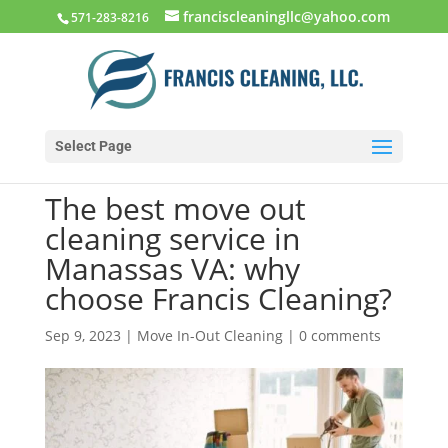
franciscleaningllc@yahoo.com
571-283-8216
Select Page
The best move out
cleaning service in
Manassas VA: why
choose Francis Cleaning?
Sep 9, 2023
|
Move In-Out Cleaning
|
0 comments