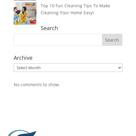
Top 10 Fun Cleaning Tips To Make
Cleaning Your Home Easy!
Search
Archive
Archive
No comments to show.