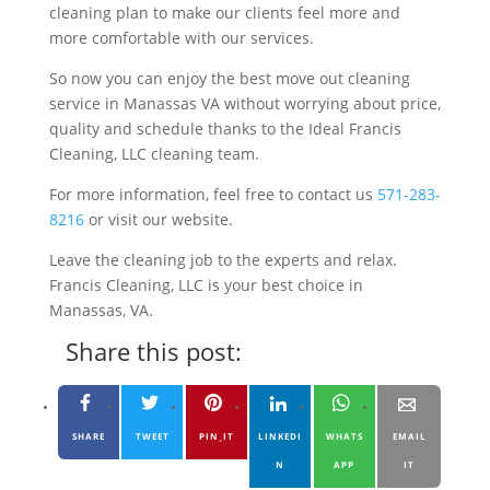
cleaning plan to make our clients feel more and
more comfortable with our services.
So now you can enjoy the best move out cleaning
service in Manassas VA without worrying about price,
quality and schedule thanks to the Ideal Francis
Cleaning, LLC cleaning team.
For more information, feel free to contact us
571-283-
8216
or visit our website.
Leave the cleaning job to the experts and relax.
Francis Cleaning, LLC is your best choice in
Manassas, VA.
Share this post:
SHARE
TWEET
PIN_IT
LINKEDI
WHATS
EMAIL
N
APP
IT