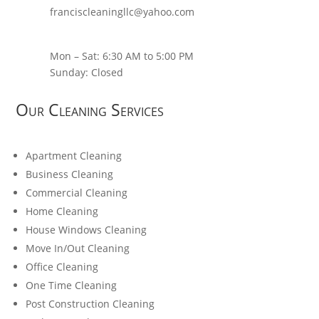
franciscleaningllc@yahoo.com
Mon – Sat: 6:30 AM to 5:00 PM
Sunday: Closed
Our Cleaning Services
Apartment Cleaning
Business Cleaning
Commercial Cleaning
Home Cleaning
House Windows Cleaning
Move In/Out Cleaning
Office Cleaning
One Time Cleaning
Post Construction Cleaning