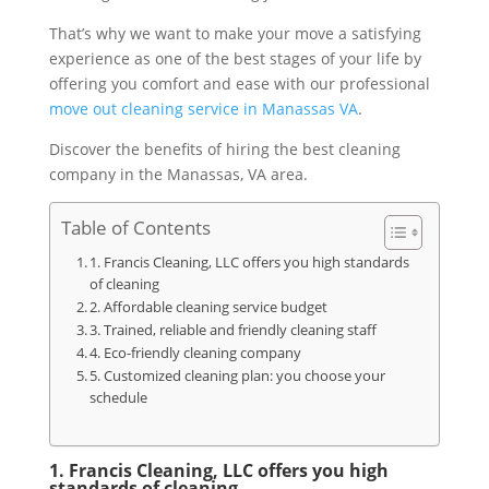
That’s why we want to make your move a satisfying
experience as one of the best stages of your life by
offering you comfort and ease with our professional
move out cleaning service in Manassas VA
.
Discover the benefits of hiring the best cleaning
company in the Manassas, VA area.
Table of Contents
1. Francis Cleaning, LLC offers you high standards
of cleaning
2. Affordable cleaning service budget
3. Trained, reliable and friendly cleaning staff
4. Eco-friendly cleaning company
5. Customized cleaning plan: you choose your
schedule
1. Francis Cleaning, LLC offers you high
standards of cleaning