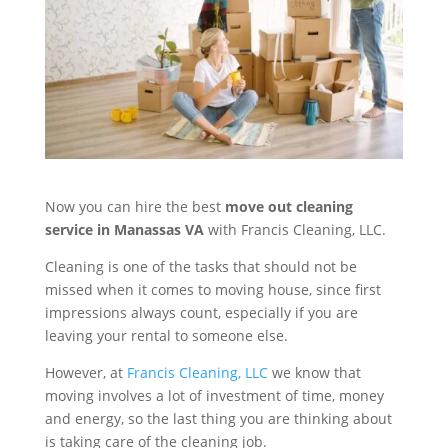
Now you can hire the best
move out cleaning
service in Manassas VA
with Francis Cleaning, LLC.
Cleaning is one of the tasks that should not be
missed when it comes to moving house, since first
impressions always count, especially if you are
leaving your rental to someone else.
However, at
Francis Cleaning, LLC
we know that
moving involves a lot of investment of time, money
and energy, so the last thing you are thinking about
is taking care of the cleaning job.