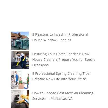
5 Reasons to Invest in Professional
House Window Cleaning
Ensuring Your Home Sparkles: How
House Cleaners Prepare You for Special
Occasions
5 Professional Spring Cleaning Tips:
Breathe New Life into Your Office
How to Choose Best Move-In Cleaning
Services in Manassas, VA