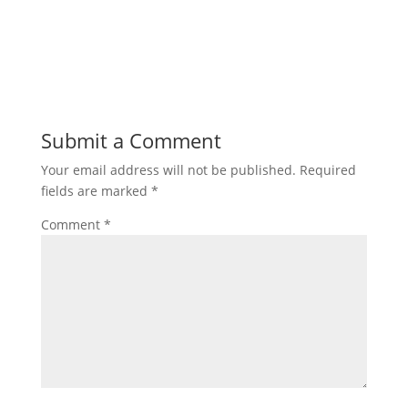
Submit a Comment
Your email address will not be published.
Required
fields are marked
*
Comment
*