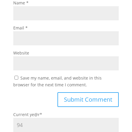
Name
*
Email
*
Website
Save my name, email, and website in this
browser for the next time I comment.
Current ye
@r
*