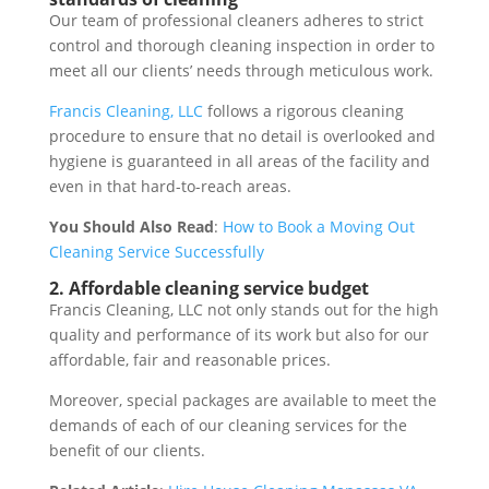
Our team of professional cleaners adheres to strict
control and thorough cleaning inspection in order to
meet all our clients’ needs through meticulous work.
Francis Cleaning, LLC
follows a rigorous cleaning
procedure to ensure that no detail is overlooked and
hygiene is guaranteed in all areas of the facility and
even in that hard-to-reach areas.
You Should Also Read
:
How to Book a Moving Out
Cleaning Service Successfully
2. Affordable cleaning service budget
Francis Cleaning, LLC not only stands out for the high
quality and performance of its work but also for our
affordable, fair and reasonable prices.
Moreover, special packages are available to meet the
demands of each of our cleaning services for the
benefit of our clients.