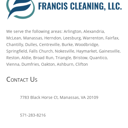
We serve the following areas: Arlington, Alexandria,
McLean, Manassas, Herndon, Leesburg, Warrenton, Fairfax,
Chantilly, Dulles, Centreville, Burke, Woodbridge,
Springfield, Falls Church, Nokesville, Haymarket, Gainesville,
Reston, Aldie, Broad Run, Triangle, Bristow, Quantico,
Vienna, Dumfries, Oakton, Ashburn, Clifton
Contact Us
7783 Black Horse Ct, Manassas, VA 20109
571-283-8216