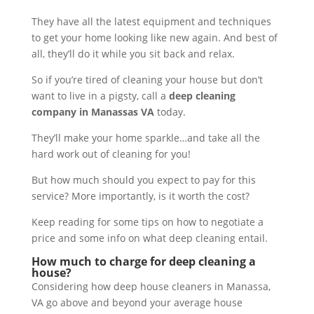
They have all the latest equipment and techniques
to get your home looking like new again. And best of
all, they’ll do it while you sit back and relax.
So if you’re tired of cleaning your house but don’t
want to live in a pigsty, call a
deep cleaning
company in Manassas VA
today.
They’ll make your home sparkle…and take all the
hard work out of cleaning for you!
But how much should you expect to pay for this
service? More importantly, is it worth the cost?
Keep reading for some tips on how to negotiate a
price and some info on what deep cleaning entail.
How much to charge for deep cleaning a
house?
Considering how deep house cleaners in Manassa,
VA go above and beyond your average house