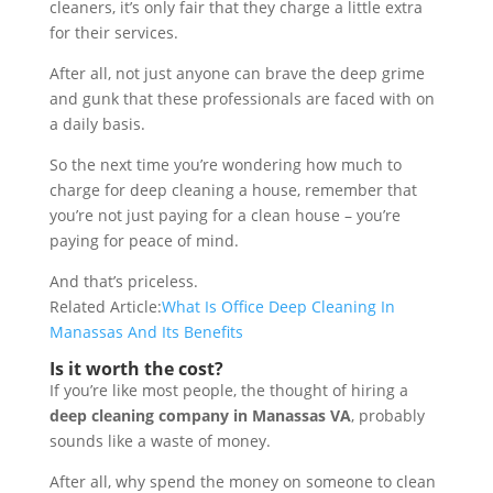
cleaners, it’s only fair that they charge a little extra
for their services.
After all, not just anyone can brave the deep grime
and gunk that these professionals are faced with on
a daily basis.
So the next time you’re wondering how much to
charge for deep cleaning a house, remember that
you’re not just paying for a clean house – you’re
paying for peace of mind.
And that’s priceless.
Related Article:
What Is Office Deep Cleaning In
Manassas And Its Benefits
Is it worth the cost?
If you’re like most people, the thought of hiring a
deep cleaning company in Manassas VA
, probably
sounds like a waste of money.
After all, why spend the money on someone to clean