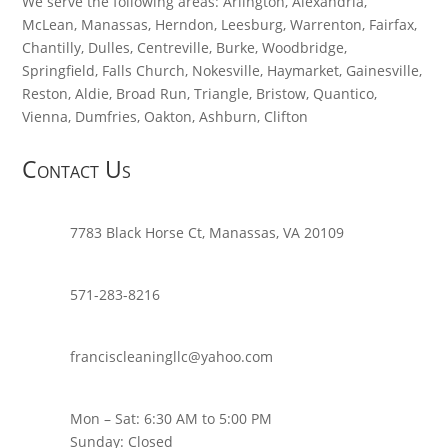
We serve the following areas: Arlington, Alexandria,
McLean, Manassas, Herndon, Leesburg, Warrenton, Fairfax,
Chantilly, Dulles, Centreville, Burke, Woodbridge,
Springfield, Falls Church, Nokesville, Haymarket, Gainesville,
Reston, Aldie, Broad Run, Triangle, Bristow, Quantico,
Vienna, Dumfries, Oakton, Ashburn, Clifton
Contact Us
7783 Black Horse Ct, Manassas, VA 20109
571-283-8216
franciscleaningllc@yahoo.com
Mon – Sat: 6:30 AM to 5:00 PM
Sunday: Closed