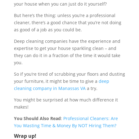
your house when you can just do it yourself?
But here’s the thing: unless you’re a professional
cleaner, there’s a good chance that you’re not doing
as good of a job as you could be.
Deep cleaning companies have the experience and
expertise to get your house sparkling clean – and
they can do it in a fraction of the time it would take
you.
So if you’re tired of scrubbing your floors and dusting
your furniture, it might be time to give a
deep
cleaning company in Manassas VA
a try.
You might be surprised at how much difference it
makes!
You Should Also Read
:
Professional Cleaners: Are
You Wasting Time & Money By NOT Hiring Them?
Wrap up!