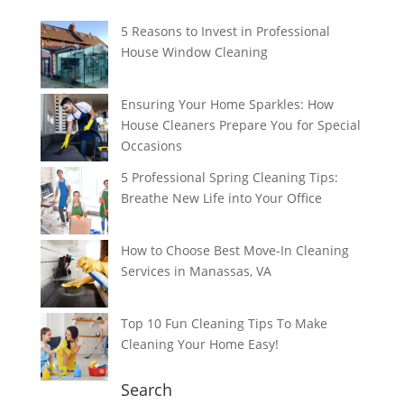
5 Reasons to Invest in Professional
House Window Cleaning
Ensuring Your Home Sparkles: How
House Cleaners Prepare You for Special
Occasions
5 Professional Spring Cleaning Tips:
Breathe New Life into Your Office
How to Choose Best Move-In Cleaning
Services in Manassas, VA
Top 10 Fun Cleaning Tips To Make
Cleaning Your Home Easy!
Search