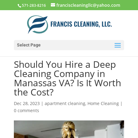
franciscleaningllc@yahoo.com
571-283-8216
Select Page
Should You Hire a Deep
Cleaning Company in
Manassas VA? Is It Worth
the Cost?
Dec 28, 2023
|
apartment cleaning
,
Home Cleaning
|
0 comments