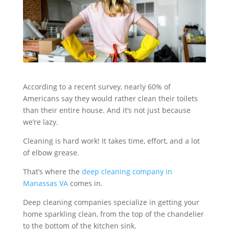
According to a recent survey, nearly 60% of
Americans say they would rather clean their toilets
than their entire house. And it’s not just because
we’re lazy.
Cleaning is hard work! It takes time, effort, and a lot
of elbow grease.
That’s where the
deep cleaning company in
Manassas VA
comes in.
Deep cleaning companies specialize in getting your
home sparkling clean, from the top of the chandelier
to the bottom of the kitchen sink.