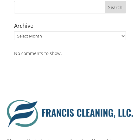
Archive
Archive
No comments to show.