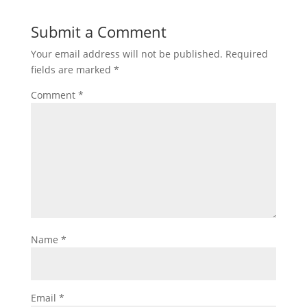
Submit a Comment
Your email address will not be published.
Required
fields are marked
*
Comment
*
Name
*
Email
*