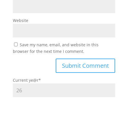
Website
Save my name, email, and website in this
browser for the next time I comment.
Current ye
@r
*