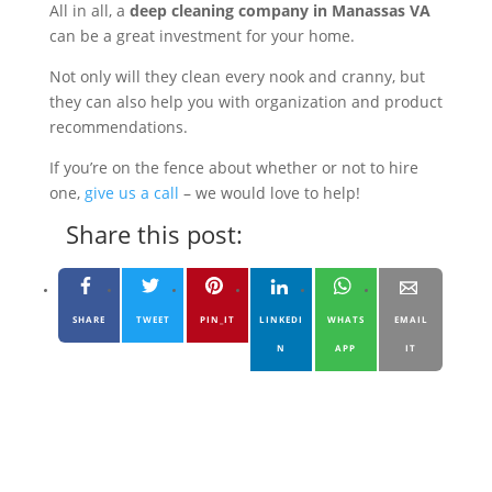
All in all, a
deep cleaning company in Manassas VA
can be a great investment for your home.
Not only will they clean every nook and cranny, but
they can also help you with organization and product
recommendations.
If you’re on the fence about whether or not to hire
one,
give us a call
– we would love to help!
Share this post:
SHARE
TWEET
PIN_IT
LINKEDI
WHATS
EMAIL
N
APP
IT