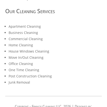
Our Cleaning Services
Apartment Cleaning
Business Cleaning
Commercial Cleaning
Home Cleaning
House Windows Cleaning
Move In/Out Cleaning
Office Cleaning
One Time Cleaning
Post Construction Cleaning
Junk Removal
Copyright - Francis Cleaning LLC. 2026 | Designed by: